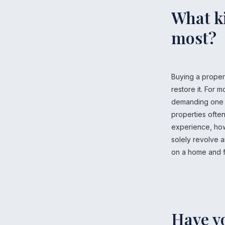
What ki
most?
Buying a proper
restore it. For 
demanding one th
properties often
experience, howe
solely revolve a
on a home and fi
Have y