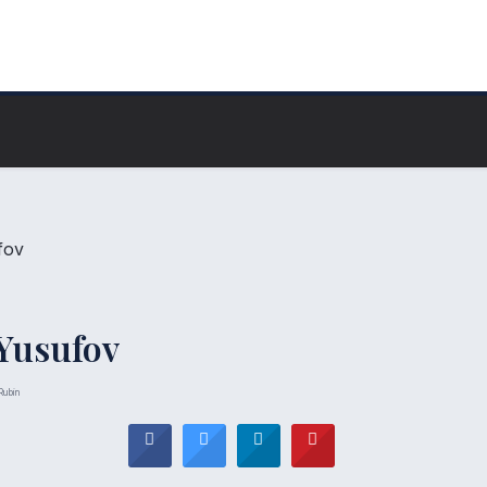
Yusufov
Rubin