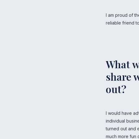
I am proud of th
reliable friend
What w
share w
out?
I would have ad
individual busin
turned out and e
much more fun d