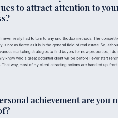
ues to attract attention to you
ss?
 I never really had to turn to any unorthodox methods. The competiti
ry is not as fierce as it is in the general field of real estate. So, altho
 various marketing strategies to find buyers for new properties, I do 
ally know who a great potential client will be before I ever start reno
e. That way, most of my client-attracting actions are handled up-front
ersonal achievement are you 
of?