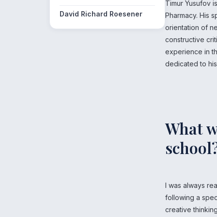
Timur Yusufov i
David Richard Roesener
Pharmacy. His sp
orientation of 
constructive cri
experience in th
dedicated to hi
What wa
school
I was always re
following a spec
creative thinkin