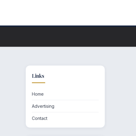
Links
Home
Advertising
Contact