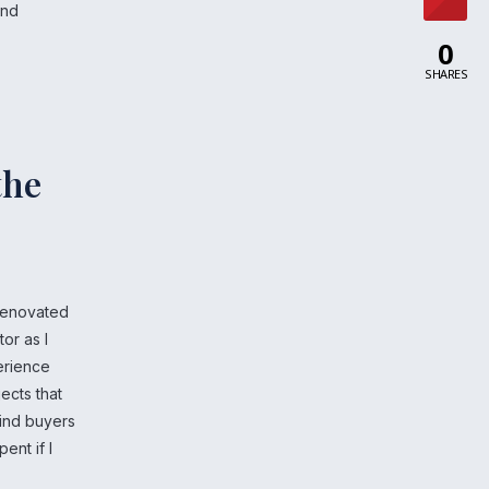
and
0
SHARES
the
 renovated
tor as I
erience
ects that
find buyers
ent if I