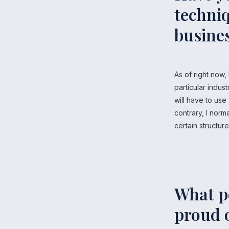
techniq
busine
As of right now,
particular indust
will have to use
contrary, I norm
certain structur
What p
proud 