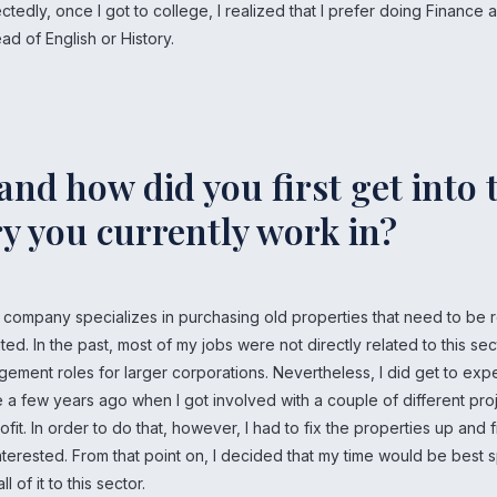
ctedly, once I got to college, I realized that I prefer doing Finance 
ad of English or History.
nd how did you first get into 
y you currently work in?
t company specializes in purchasing old properties that need to be
ted. In the past, most of my jobs were not directly related to this sec
ement roles for larger corporations. Nevertheless, I did get to exp
 a few years ago when I got involved with a couple of different proj
ofit. In order to do that, however, I had to fix the properties up and 
erested. From that point on, I decided that my time would be best sp
l of it to this sector.