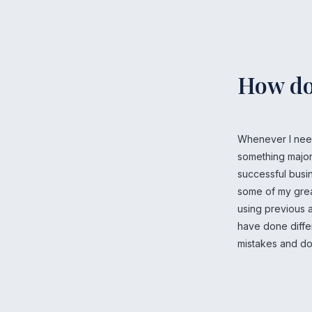
How do
Whenever I need
something major 
successful busi
some of my greate
using previous a
have done diffe
mistakes and do