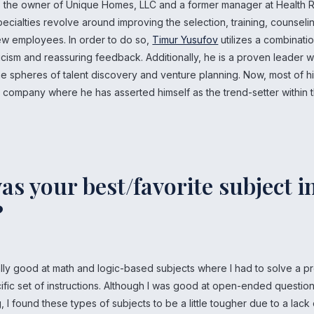
s the owner of Unique Homes, LLC and a former manager at Health R
ecialties revolve around improving the selection, training, counseli
new employees. In order to do so,
Timur Yusufov
utilizes a combinati
ticism and reassuring feedback. Additionally, he is a proven leader 
e spheres of talent discovery and venture planning. Now, most of hi
s company where he has asserted himself as the trend-setter within 
s your best/favorite subject i
?
ally good at math and logic-based subjects where I had to solve a 
ific set of instructions. Although I was good at open-ended questio
g, I found these types of subjects to be a little tougher due to a lack 