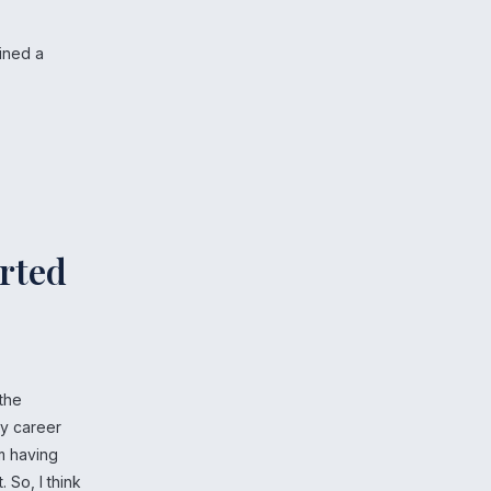
ained a
arted
 the
my career
am having
So, I think