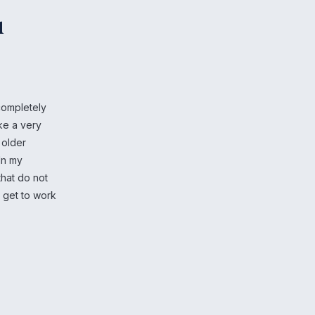
u
completely
ike a very
 older
In my
that do not
o get to work