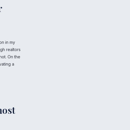
r
on in my
ugh realtors
not. On the
vating a
.
most