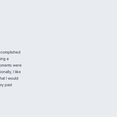
accomplished
ting a
 moments were
nally, I like
hat I would
my past