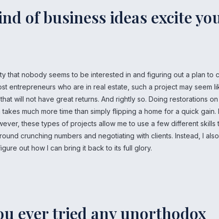
nd of business ideas excite yo
ty that nobody seems to be interested in and figuring out a plan to 
most entrepreneurs who are in real estate, such a project may seem l
at will not have great returns. And rightly so. Doing restorations on
 takes much more time than simply flipping a home for a quick gain. 
ver, these types of projects allow me to use a few different skills 
round crunching numbers and negotiating with clients. Instead, I als
gure out how I can bring it back to its full glory.
ou ever tried any unorthodox