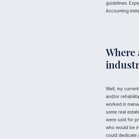
guidelines. Expe
Accounting inste
Where a
industr
Well, my curren
and/or rehabilita
worked in manag
some real estate
were sold for pr
who would be int
could dedicate al