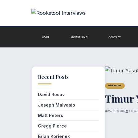
Skip
to
content
HOME
ADVERTISING
CONTACT
Recent Posts
INTERVIEW
David Rosov
Timur 
Joseph Malvasio
March 19, 2019
Adrian 
Matt Peters
Gregg Pierce
Brian Korienek