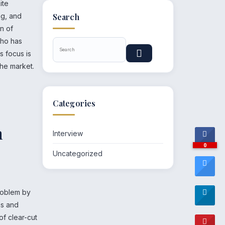
ite
ng, and
Search
on of
who has
s focus is
the market.
Categories
n
Interview
0
Uncategorized
problem by
ns and
of clear-cut