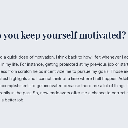
 you keep yourself motivated?
 a quick dose of motivation, I think back to how I felt whenever I 
in my life. For instance, getting promoted at my previous job or star
ness from scratch helps incentivize me to pursue my goals. Those
st highlights and I cannot think of a time where I felt happier. Additio
ccomplishments to get motivated because there are a lot of things t
rently in the past. So, new endeavors offer me a chance to correct 
 a better job.