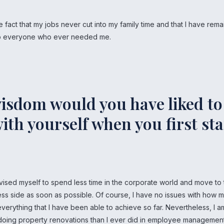
e fact that my jobs never cut into my family time and that I have rem
 to everyone who ever needed me.
isdom would you have liked to
ith yourself when you first st
vised myself to spend less time in the corporate world and move to
ess side as soon as possible. Of course, I have no issues with how 
verything that I have been able to achieve so far. Nevertheless, I 
oing property renovations than I ever did in employee management. 