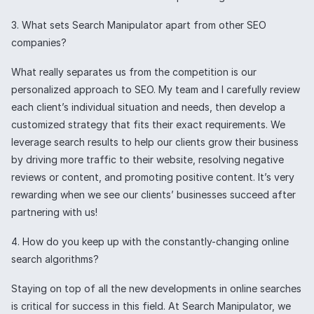
3. What sets Search Manipulator apart from other SEO
companies?
What really separates us from the competition is our
personalized approach to SEO. My team and I carefully review
each client’s individual situation and needs, then develop a
customized strategy that fits their exact requirements. We
leverage search results to help our clients grow their business
by driving more traffic to their website, resolving negative
reviews or content, and promoting positive content. It’s very
rewarding when we see our clients’ businesses succeed after
partnering with us!
4. How do you keep up with the constantly-changing online
search algorithms?
Staying on top of all the new developments in online searches
is critical for success in this field. At Search Manipulator, we