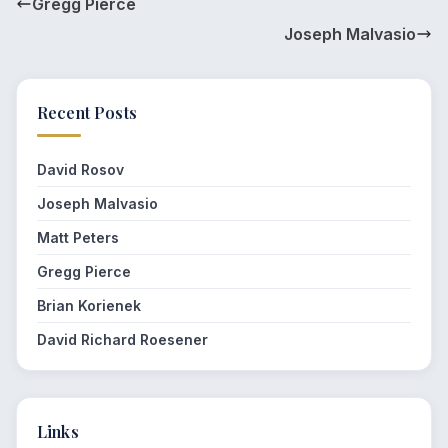
Gregg Pierce
Joseph Malvasio
Recent Posts
David Rosov
Joseph Malvasio
Matt Peters
Gregg Pierce
Brian Korienek
David Richard Roesener
Links