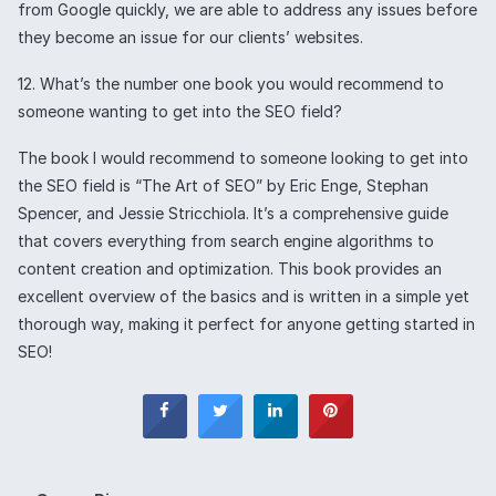
from Google quickly, we are able to address any issues before
they become an issue for our clients’ websites.
12. What’s the number one book you would recommend to
someone wanting to get into the SEO field?
The book I would recommend to someone looking to get into
the SEO field is “The Art of SEO” by Eric Enge, Stephan
Spencer, and Jessie Stricchiola. It’s a comprehensive guide
that covers everything from search engine algorithms to
content creation and optimization. This book provides an
excellent overview of the basics and is written in a simple yet
thorough way, making it perfect for anyone getting started in
SEO!