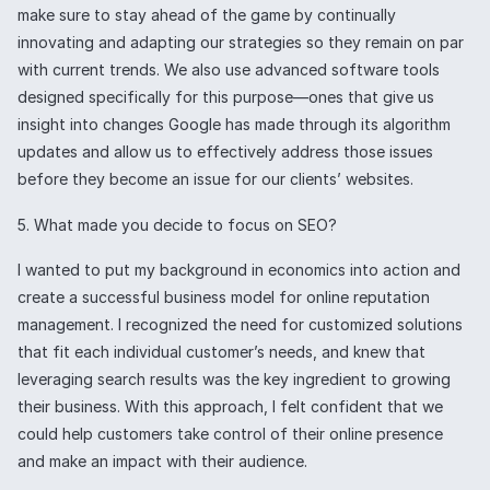
make sure to stay ahead of the game by continually
innovating and adapting our strategies so they remain on par
with current trends. We also use advanced software tools
designed specifically for this purpose—ones that give us
insight into changes Google has made through its algorithm
updates and allow us to effectively address those issues
before they become an issue for our clients’ websites.
5. What made you decide to focus on SEO?
I wanted to put my background in economics into action and
create a successful business model for online reputation
management. I recognized the need for customized solutions
that fit each individual customer’s needs, and knew that
leveraging search results was the key ingredient to growing
their business. With this approach, I felt confident that we
could help customers take control of their online presence
and make an impact with their audience.