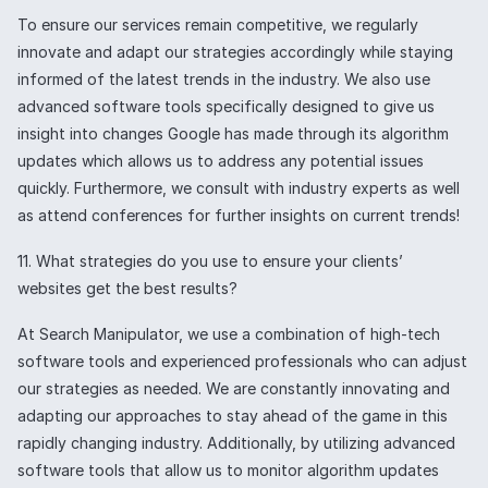
To ensure our services remain competitive, we regularly
innovate and adapt our strategies accordingly while staying
informed of the latest trends in the industry. We also use
advanced software tools specifically designed to give us
insight into changes Google has made through its algorithm
updates which allows us to address any potential issues
quickly. Furthermore, we consult with industry experts as well
as attend conferences for further insights on current trends!
11. What strategies do you use to ensure your clients’
websites get the best results?
At Search Manipulator, we use a combination of high-tech
software tools and experienced professionals who can adjust
our strategies as needed. We are constantly innovating and
adapting our approaches to stay ahead of the game in this
rapidly changing industry. Additionally, by utilizing advanced
software tools that allow us to monitor algorithm updates