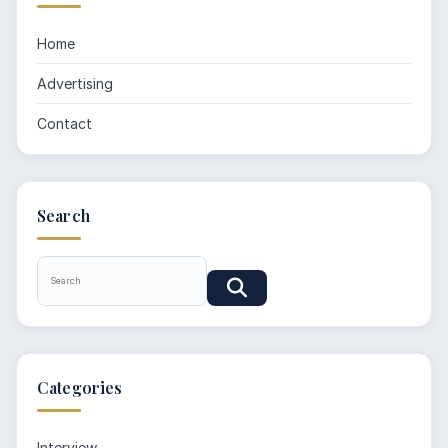
Home
Advertising
Contact
Search
Categories
Interview