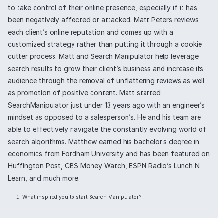
to take control of their online presence, especially if it has
been negatively affected or attacked. Matt Peters reviews
each client’s online reputation and comes up with a
customized strategy rather than putting it through a cookie
cutter process. Matt and Search Manipulator help leverage
search results to grow their client’s business and increase its
audience through the removal of unflattering reviews as well
as promotion of positive content. Matt started
SearchManipulator just under 13 years ago with an engineer’s
mindset as opposed to a salesperson’s. He and his team are
able to effectively navigate the constantly evolving world of
search algorithms. Matthew earned his bachelor’s degree in
economics from Fordham University and has been featured on
Huffington Post, CBS Money Watch, ESPN Radio’s Lunch N
Learn, and much more.
What inspired you to start Search Manipulator?