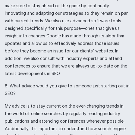
make sure to stay ahead of the game by continually
innovating and adapting our strategies so they remain on par
with current trends. We also use advanced software tools
designed specifically for this purpose—ones that give us
insight into changes Google has made through its algorithm
updates and allow us to effectively address those issues
before they become an issue for our clients’ websites. In
addition, we also consult with industry experts and attend
conferences to ensure that we are always up-to-date on the
latest developments in SEO
8. What advice would you give to someone just starting out in
SEO?
My advice is to stay current on the ever-changing trends in
the world of online searches by regularly reading industry
publications and attending conferences whenever possible.
Additionally, it’s important to understand how search engine