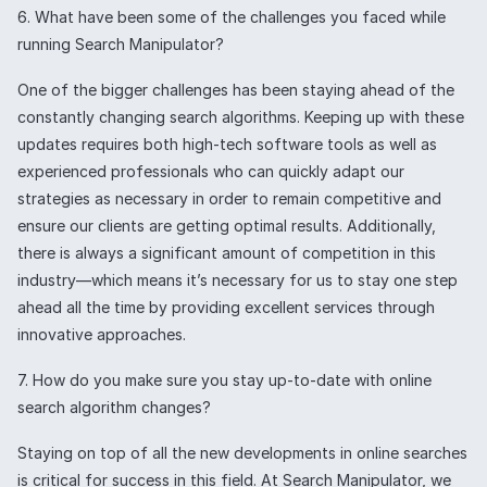
6. What have been some of the challenges you faced while
running Search Manipulator?
One of the bigger challenges has been staying ahead of the
constantly changing search algorithms. Keeping up with these
updates requires both high-tech software tools as well as
experienced professionals who can quickly adapt our
strategies as necessary in order to remain competitive and
ensure our clients are getting optimal results. Additionally,
there is always a significant amount of competition in this
industry—which means it’s necessary for us to stay one step
ahead all the time by providing excellent services through
innovative approaches.
7. How do you make sure you stay up-to-date with online
search algorithm changes?
Staying on top of all the new developments in online searches
is critical for success in this field. At Search Manipulator, we