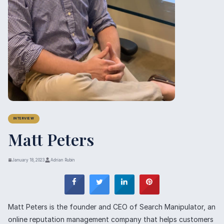
INTERVIEW
Matt Peters
January 18, 2023
Adrian Rubin
Matt Peters is the founder and CEO of Search Manipulator, an
online reputation management company that helps customers