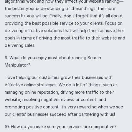
algorithms work and how they affect your website ranking—
the better your understanding of these things, the more
successful you will be. Finally, don’t forget that it’s all about
providing the best possible service to your clients. Focus on
delivering effective solutions that will help them achieve their
goals in terms of driving the most traffic to their website and
delivering sales.
9. What do you enjoy most about running Search
Manipulator?
I love helping our customers grow their businesses with
effective online strategies. We do a lot of things, such as
managing online reputation, driving more traffic to their
website, resolving negative reviews or content, and
promoting positive content. It’s very rewarding when we see
our clients’ businesses succeed after partnering with us!
10. How do you make sure your services are competitive?