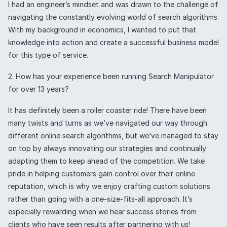
I had an engineer’s mindset and was drawn to the challenge of
navigating the constantly evolving world of search algorithms.
With my background in economics, I wanted to put that
knowledge into action and create a successful business model
for this type of service.
2. How has your experience been running Search Manipulator
for over 13 years?
It has definitely been a roller coaster ride! There have been
many twists and turns as we’ve navigated our way through
different online search algorithms, but we’ve managed to stay
on top by always innovating our strategies and continually
adapting them to keep ahead of the competition. We take
pride in helping customers gain control over their online
reputation, which is why we enjoy crafting custom solutions
rather than going with a one-size-fits-all approach. It’s
especially rewarding when we hear success stories from
clients who have seen results after partnering with us!