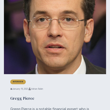
INTERVIEW
January 16, 2023
Adrian Rubin
Gregg Pierce
Gregg Pierce is a notable financial expert who is