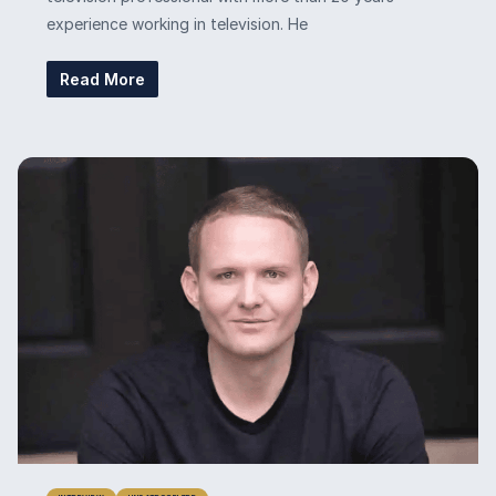
experience working in television. He
Read More