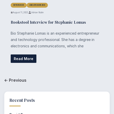
INTERVIEW
UNCATEGORIZED
August 11, 2022
Adrian Rubin
Rookstool Interview for Stephanie Lomas
Bio Stephanie Lomas is an experienced entrepreneur
and technology professional. She has a degree in
electronics and communications, which she
Read More
← Previous
Recent Posts