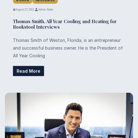
INTERVIEW
UNCATEGORIZED
August 27, 2022
Adrian Rubin
Thomas Smith, All Year Cooling and Heating for
Rookstool Interviews
Thomas Smith of Weston, Florida, is an entrepreneur
and successful business owner. He is the President of
All Year Cooling
Read More