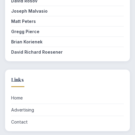
David Rosov
Joseph Malvasio
Matt Peters
Gregg Pierce
Brian Korienek
David Richard Roesener
Links
Home
Advertising
Contact