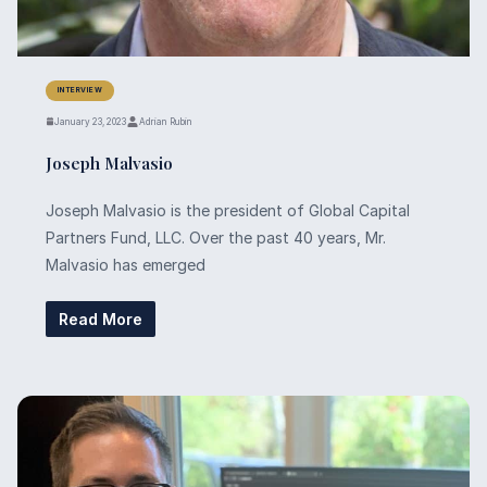
INTERVIEW
January 23, 2023
Adrian Rubin
Joseph Malvasio
Joseph Malvasio is the president of Global Capital
Partners Fund, LLC. Over the past 40 years, Mr.
Malvasio has emerged
Read More