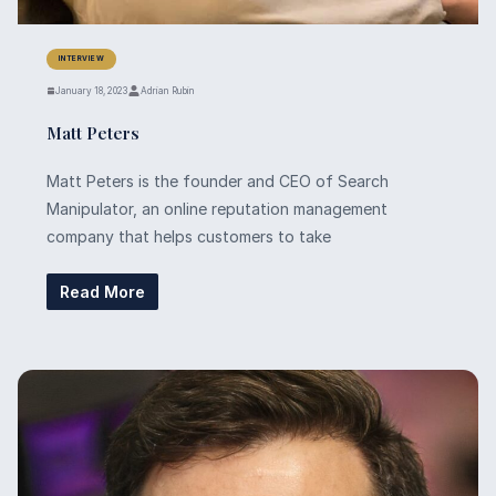
INTERVIEW
January 18, 2023
Adrian Rubin
Matt Peters
Matt Peters is the founder and CEO of Search
Manipulator, an online reputation management
company that helps customers to take
Read More