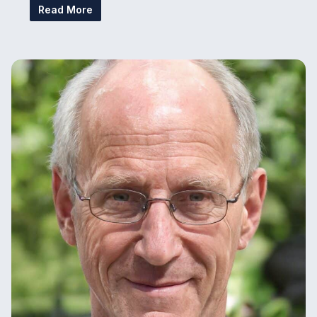
Read More