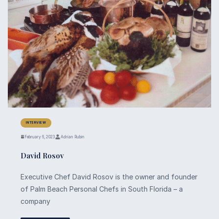
INTERVIEW
February 6, 2023
Adrian Rubin
David Rosov
Executive Chef David Rosov is the owner and founder
of Palm Beach Personal Chefs in South Florida – a
company