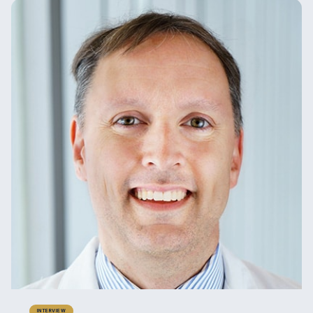
INTERVIEW