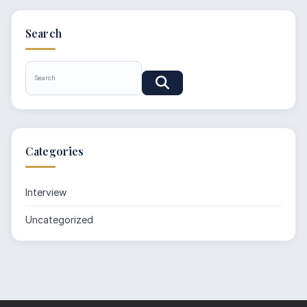
Search
Categories
Interview
Uncategorized