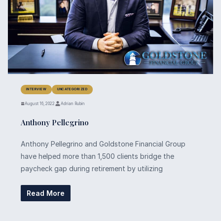
INTERVIEW
UNCATEGORIZED
August 16, 2022
Adrian Rubin
Anthony Pellegrino
Anthony Pellegrino and Goldstone Financial Group
have helped more than 1,500 clients bridge the
paycheck gap during retirement by utilizing
Read More