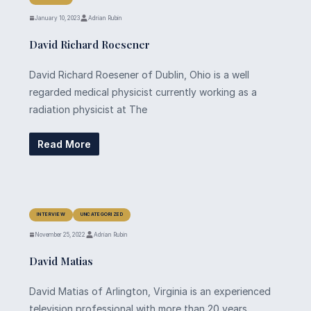
January 10, 2023
Adrian Rubin
David Richard Roesener
David Richard Roesener of Dublin, Ohio is a well
regarded medical physicist currently working as a
radiation physicist at The
Read More
INTERVIEW
UNCATEGORIZED
November 25, 2022
Adrian Rubin
David Matias
David Matias of Arlington, Virginia is an experienced
television professional with more than 20 years