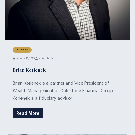
INTERVIEW
January 15, 2023
Adrian Rubin
Brian Korienek
Brian Korienek is a partner and Vice President of
Wealth Management at Goldstone Financial Group.
Korienek is a fiduciary advisor
Read More