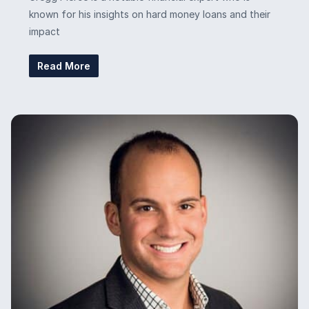
known for his insights on hard money loans and their
impact
Read More