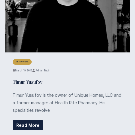
INTERVIEW
March 19, 2019
Adrian Rubin
Timur Yusufov
Timur Yusufov is the owner of Unique Homes, LLC and
a former manager at Health Rite Pharmacy. His
specialties revolve
Read More