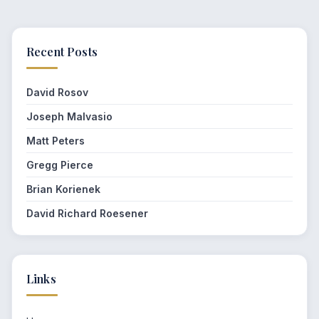
Recent Posts
David Rosov
Joseph Malvasio
Matt Peters
Gregg Pierce
Brian Korienek
David Richard Roesener
Links