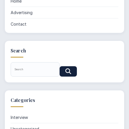
Home
Advertising
Contact
Search
Categories
Interview
Uncategorized