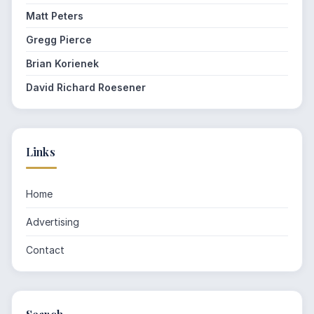
Matt Peters
Gregg Pierce
Brian Korienek
David Richard Roesener
Links
Home
Advertising
Contact