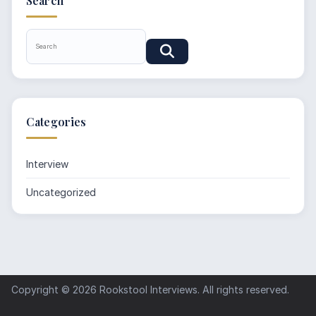
Search
Categories
Interview
Uncategorized
Copyright © 2026
Rookstool Interviews
. All rights reserved.