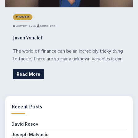
INTERVIEW
December 16, 2019
Adrian Rubin
Jason Vanclef
The world of finance can be an incredibly tricky thing
to tackle. There are so many unknown variables it can
Read More
Recent Posts
David Rosov
Joseph Malvasio