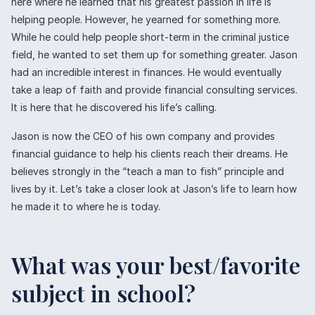
here where he learned that his greatest passion in life is
helping people. However, he yearned for something more.
While he could help people short-term in the criminal justice
field, he wanted to set them up for something greater. Jason
had an incredible interest in finances. He would eventually
take a leap of faith and provide financial consulting services.
It is here that he discovered his life’s calling.
Jason is now the CEO of his own company and provides
financial guidance to help his clients reach their dreams. He
believes strongly in the “teach a man to fish” principle and
lives by it. Let’s take a closer look at Jason’s life to learn how
he made it to where he is today.
What was your best/favorite
subject in school?