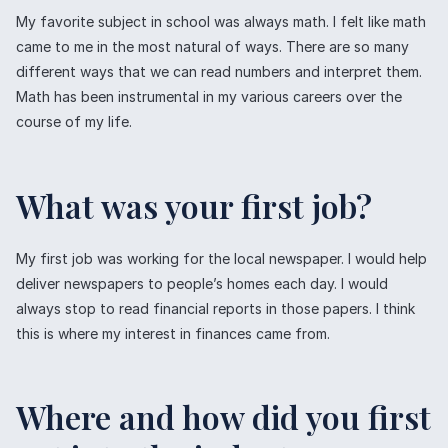
My favorite subject in school was always math. I felt like math
came to me in the most natural of ways. There are so many
different ways that we can read numbers and interpret them.
Math has been instrumental in my various careers over the
course of my life.
What was your first job?
My first job was working for the local newspaper. I would help
deliver newspapers to people’s homes each day. I would
always stop to read financial reports in those papers. I think
this is where my interest in finances came from.
Where and how did you first