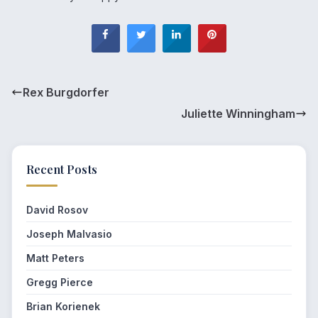
Rex Burgdorfer
Juliette Winningham
Recent Posts
David Rosov
Joseph Malvasio
Matt Peters
Gregg Pierce
Brian Korienek