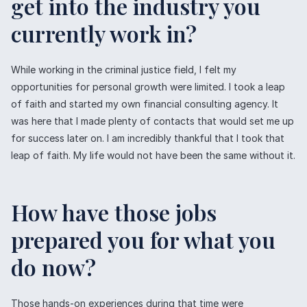
get into the industry you
currently work in?
While working in the criminal justice field, I felt my
opportunities for personal growth were limited. I took a leap
of faith and started my own financial consulting agency. It
was here that I made plenty of contacts that would set me up
for success later on. I am incredibly thankful that I took that
leap of faith. My life would not have been the same without it.
How have those jobs
prepared you for what you
do now?
Those hands-on experiences during that time were