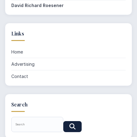
David Richard Roesener
Links
Home
Advertising
Contact
Search