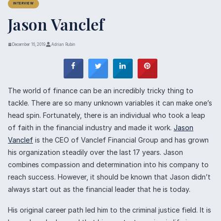
INTERVIEW
Jason Vanclef
December 16, 2019
Adrian Rubin
The world of finance can be an incredibly tricky thing to
tackle. There are so many unknown variables it can make one’s
head spin. Fortunately, there is an individual who took a leap
of faith in the financial industry and made it work.
Jason
Vanclef
is the CEO of Vanclef Financial Group and has grown
his organization steadily over the last 17 years. Jason
combines compassion and determination into his company to
reach success. However, it should be known that Jason didn’t
always start out as the financial leader that he is today.
His original career path led him to the criminal justice field. It is