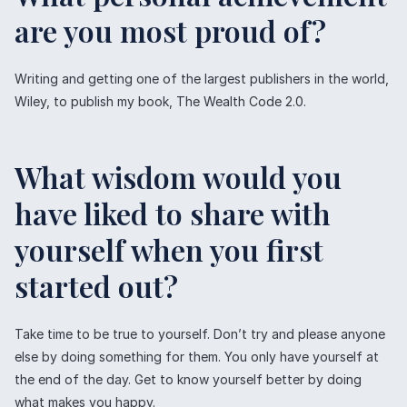
are you most proud of?
Writing and getting one of the largest publishers in the world,
Wiley, to publish my book, The Wealth Code 2.0.
What wisdom would you
have liked to share with
yourself when you first
started out?
Take time to be true to yourself. Don’t try and please anyone
else by doing something for them. You only have yourself at
the end of the day. Get to know yourself better by doing
what makes you happy.