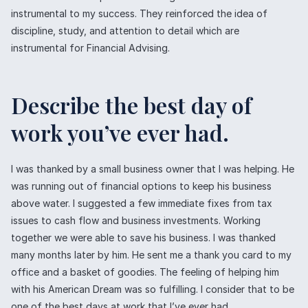
instrumental to my success. They reinforced the idea of
discipline, study, and attention to detail which are
instrumental for Financial Advising.
Describe the best day of
work you’ve ever had.
I was thanked by a small business owner that I was helping. He
was running out of financial options to keep his business
above water. I suggested a few immediate fixes from tax
issues to cash flow and business investments. Working
together we were able to save his business. I was thanked
many months later by him. He sent me a thank you card to my
office and a basket of goodies. The feeling of helping him
with his American Dream was so fulfilling. I consider that to be
one of the best days at work that I’ve ever had.