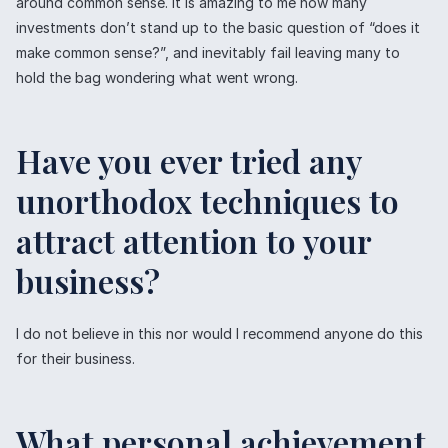
around common sense. It is amazing to me how many
investments don’t stand up to the basic question of “does it
make common sense?”, and inevitably fail leaving many to
hold the bag wondering what went wrong.
Have you ever tried any
unorthodox techniques to
attract attention to your
business?
I do not believe in this nor would I recommend anyone do this
for their business.
What personal achievement