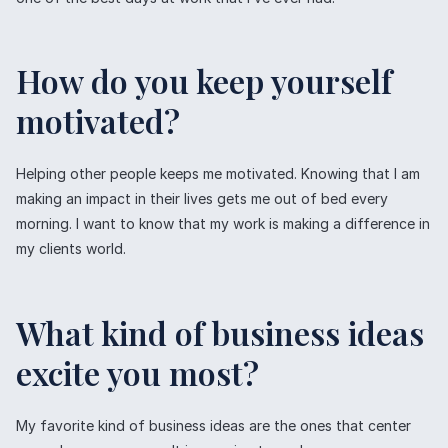
How do you keep yourself
motivated?
Helping other people keeps me motivated. Knowing that I am
making an impact in their lives gets me out of bed every
morning. I want to know that my work is making a difference in
my clients world.
What kind of business ideas
excite you most?
My favorite kind of business ideas are the ones that center