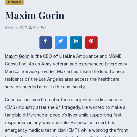
INTERVIEW
Maxim Gorin
September 13, 2021
Adrian Rubin
Maxim Gorin
is the CEO of LifeLine Ambulance and MGME
Consulting. As an Army veteran and experienced Emergency
Medical Service provider, Maxim has taken the lead to help
residents of the Los Angeles area access the healthcare
services needed most in the community.
Gorin was inspired to enter the emergency medical service
(EMS) industry after the 9/11 tragedy. He wanted to make a
tangible difference in people’s lives while supporting first
responders in any way possible. He became a certified
emergency medical technician (EMT) while working the front