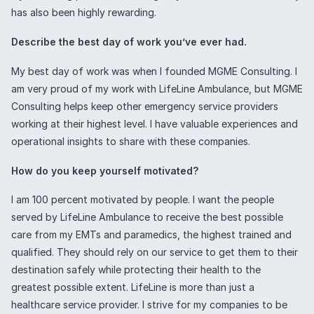
has also been highly rewarding.
Describe the best day of work you’ve ever had.
My best day of work was when I founded MGME Consulting. I
am very proud of my work with LifeLine Ambulance, but MGME
Consulting helps keep other emergency service providers
working at their highest level. I have valuable experiences and
operational insights to share with these companies.
How do you keep yourself motivated?
I am 100 percent motivated by people. I want the people
served by LifeLine Ambulance to receive the best possible
care from my EMTs and paramedics, the highest trained and
qualified. They should rely on our service to get them to their
destination safely while protecting their health to the
greatest possible extent. LifeLine is more than just a
healthcare service provider. I strive for my companies to be