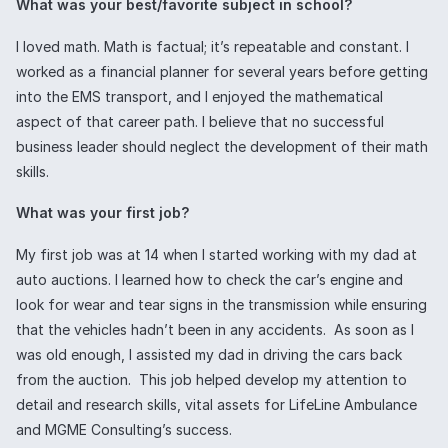
What was your best/favorite subject in school?
I loved math. Math is factual; it’s repeatable and constant. I
worked as a financial planner for several years before getting
into the EMS transport, and I enjoyed the mathematical
aspect of that career path. I believe that no successful
business leader should neglect the development of their math
skills.
What was your first job?
My first job was at 14 when I started working with my dad at
auto auctions. I learned how to check the car’s engine and
look for wear and tear signs in the transmission while ensuring
that the vehicles hadn’t been in any accidents. As soon as I
was old enough, I assisted my dad in driving the cars back
from the auction. This job helped develop my attention to
detail and research skills, vital assets for LifeLine Ambulance
and MGME Consulting’s success.