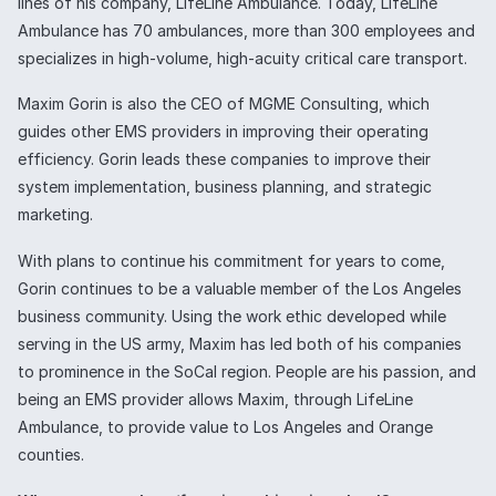
lines of his company, LifeLine Ambulance. Today, LifeLine
Ambulance has 70 ambulances, more than 300 employees and
specializes in high-volume, high-acuity critical care transport.
Maxim Gorin is also the CEO of MGME Consulting, which
guides other EMS providers in improving their operating
efficiency. Gorin leads these companies to improve their
system implementation, business planning, and strategic
marketing.
With plans to continue his commitment for years to come,
Gorin continues to be a valuable member of the Los Angeles
business community. Using the work ethic developed while
serving in the US army, Maxim has led both of his companies
to prominence in the SoCal region. People are his passion, and
being an EMS provider allows Maxim, through LifeLine
Ambulance, to provide value to Los Angeles and Orange
counties.