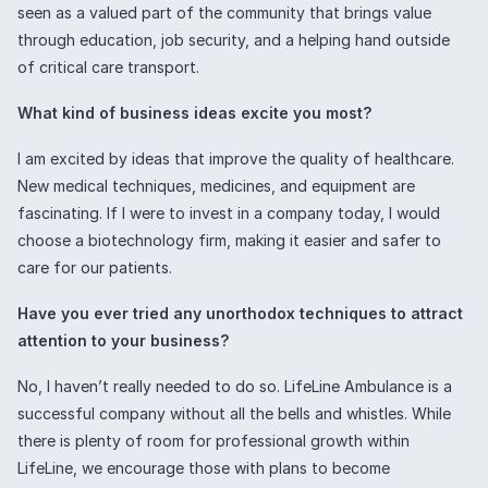
seen as a valued part of the community that brings value
through education, job security, and a helping hand outside
of critical care transport.
What kind of business ideas excite you most?
I am excited by ideas that improve the quality of healthcare.
New medical techniques, medicines, and equipment are
fascinating. If I were to invest in a company today, I would
choose a biotechnology firm, making it easier and safer to
care for our patients.
Have you ever tried any unorthodox techniques to attract
attention to your business?
No, I haven’t really needed to do so. LifeLine Ambulance is a
successful company without all the bells and whistles. While
there is plenty of room for professional growth within
LifeLine, we encourage those with plans to become