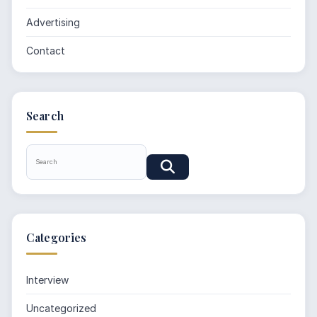
Advertising
Contact
Search
Categories
Interview
Uncategorized