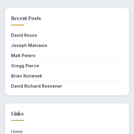
Recent Posts
David Rosov
Joseph Malvasio
Matt Peters
Gregg Pierce
Brian Korienek
David Richard Roesener
Links
Home