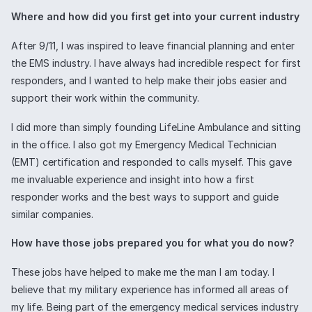
Where and how did you first get into your current industry
After 9/11, I was inspired to leave financial planning and enter
the EMS industry. I have always had incredible respect for first
responders, and I wanted to help make their jobs easier and
support their work within the community.
I did more than simply founding LifeLine Ambulance and sitting
in the office. I also got my Emergency Medical Technician
(EMT) certification and responded to calls myself. This gave
me invaluable experience and insight into how a first
responder works and the best ways to support and guide
similar companies.
How have those jobs prepared you for what you do now?
These jobs have helped to make me the man I am today. I
believe that my military experience has informed all areas of
my life. Being part of the emergency medical services industry