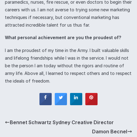
paramedics, nurses, fire rescue, or even doctors to begin their
careers with us. I am not averse to trying some new marketing
techniques if necessary, but conventional marketing has
attracted incredible talent for us thus far.
What personal achievement are you the proudest of?
I am the proudest of my time in the Army. I built valuable skills
and lifelong friendships while I was in the service. I would not
be the person I am today without the rigors and routine of
army life. Above all, I learned to respect others and to respect
the ideals of freedom.
Bennet Schwartz Sydney Creative Director
Damon Becnel