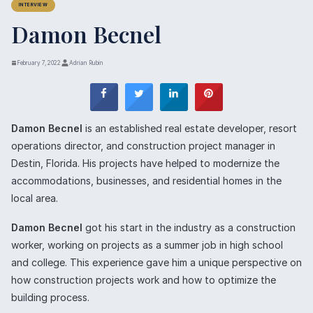
INTERVIEW
Damon Becnel
February 7, 2022
Adrian Rubin
Damon Becnel
is an established real estate developer, resort
operations director, and construction project manager in
Destin, Florida. His projects have helped to modernize the
accommodations, businesses, and residential homes in the
local area.
Damon Becnel
got his start in the industry as a construction
worker, working on projects as a summer job in high school
and college. This experience gave him a unique perspective on
how construction projects work and how to optimize the
building process.