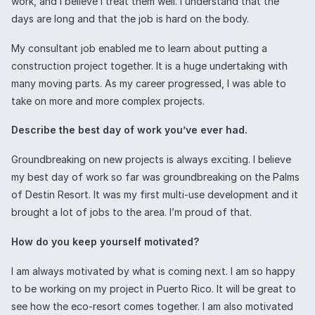
work, and I believe I treat them well. I understand that the
days are long and that the job is hard on the body.
My consultant job enabled me to learn about putting a
construction project together. It is a huge undertaking with
many moving parts. As my career progressed, I was able to
take on more and more complex projects.
Describe the best day of work you’ve ever had.
Groundbreaking on new projects is always exciting. I believe
my best day of work so far was groundbreaking on the Palms
of Destin Resort. It was my first multi-use development and it
brought a lot of jobs to the area. I’m proud of that.
How do you keep yourself motivated?
I am always motivated by what is coming next. I am so happy
to be working on my project in Puerto Rico. It will be great to
see how the eco-resort comes together. I am also motivated