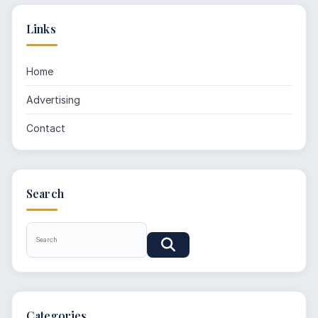
Links
Home
Advertising
Contact
Search
Categories