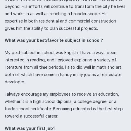
beyond. His efforts will continue to transform the city he lives
and works in as well as reaching a broader scope. His
expertise in both residential and commercial construction
gives him the ability to plan successful projects.
What was your best/favorite subject in school?
My best subject in school was English. I have always been
interested in reading, and I enjoyed exploring a variety of
literature from all time periods. I also did well in math and art,
both of which have come in handy in my job as a real estate
developer.
I always encourage my employees to receive an education,
whether it is a high school diploma, a college degree, or a
trade school certificate. Becoming educated is the first step
toward a successful career.
What was your first job?