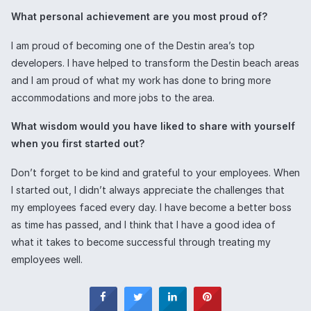
What personal achievement are you most proud of?
I am proud of becoming one of the Destin area’s top
developers. I have helped to transform the Destin beach areas
and I am proud of what my work has done to bring more
accommodations and more jobs to the area.
What wisdom would you have liked to share with yourself
when you first started out?
Don’t forget to be kind and grateful to your employees. When
I started out, I didn’t always appreciate the challenges that
my employees faced every day. I have become a better boss
as time has passed, and I think that I have a good idea of
what it takes to become successful through treating my
employees well.