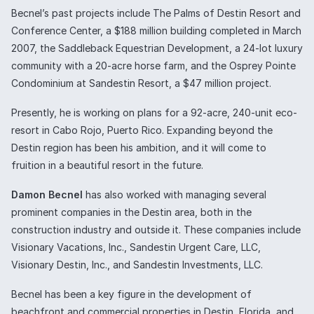
Becnel’s past projects include The Palms of Destin Resort and
Conference Center, a $188 million building completed in March
2007, the Saddleback Equestrian Development, a 24-lot luxury
community with a 20-acre horse farm, and the Osprey Pointe
Condominium at Sandestin Resort, a $47 million project.
Presently, he is working on plans for a 92-acre, 240-unit eco-
resort in Cabo Rojo, Puerto Rico. Expanding beyond the
Destin region has been his ambition, and it will come to
fruition in a beautiful resort in the future.
Damon Becnel
has also worked with managing several
prominent companies in the Destin area, both in the
construction industry and outside it. These companies include
Visionary Vacations, Inc., Sandestin Urgent Care, LLC,
Visionary Destin, Inc., and Sandestin Investments, LLC.
Becnel has been a key figure in the development of
beachfront and commercial properties in Destin, Florida, and