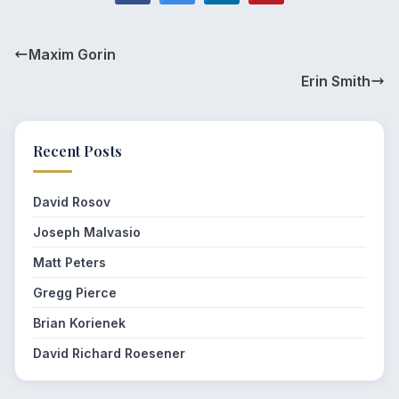
Maxim Gorin
Erin Smith
Recent Posts
David Rosov
Joseph Malvasio
Matt Peters
Gregg Pierce
Brian Korienek
David Richard Roesener