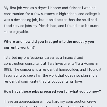
My first job was as a drywall laborer and finisher. I worked
construction for a few summers in high school and college. It
was a demanding job, but it paid better than the retail and
food service jobs my friends had, and I found it to be much
more enjoyable.
Where and how did you first get into the industry you
currently work in?
I started my professional career as a financial and
construction consultant at Tara Investments/Tara Homes in
1993. The company is a residential homebuilder, and I found it
fascinating to see all of the work that goes into planning a
residential community that its occupants will love.
How have those jobs prepared you for what you do now?
I have an appreciation of how hard my construction crews