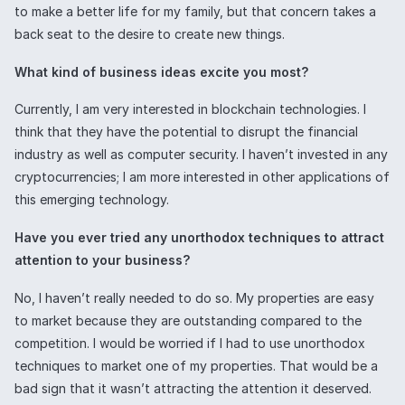
to make a better life for my family, but that concern takes a
back seat to the desire to create new things.
What kind of business ideas excite you most?
Currently, I am very interested in blockchain technologies. I
think that they have the potential to disrupt the financial
industry as well as computer security. I haven’t invested in any
cryptocurrencies; I am more interested in other applications of
this emerging technology.
Have you ever tried any unorthodox techniques to attract
attention to your business?
No, I haven’t really needed to do so. My properties are easy
to market because they are outstanding compared to the
competition. I would be worried if I had to use unorthodox
techniques to market one of my properties. That would be a
bad sign that it wasn’t attracting the attention it deserved.