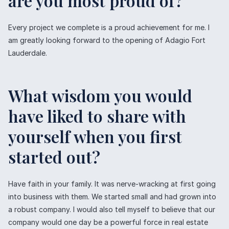
are you most proud of?
Every project we complete is a proud achievement for me. I
am greatly looking forward to the opening of Adagio Fort
Lauderdale.
What wisdom you would
have liked to share with
yourself when you first
started out?
Have faith in your family. It was nerve-wracking at first going
into business with them. We started small and had grown into
a robust company. I would also tell myself to believe that our
company would one day be a powerful force in real estate