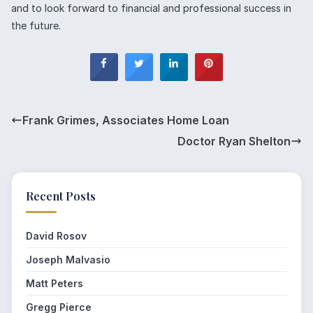
and to look forward to financial and professional success in
the future.
Frank Grimes, Associates Home Loan
Doctor Ryan Shelton
Recent Posts
David Rosov
Joseph Malvasio
Matt Peters
Gregg Pierce