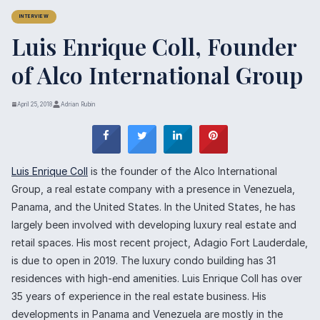
INTERVIEW
Luis Enrique Coll, Founder
of Alco International Group
April 25, 2018
Adrian Rubin
Luis Enrique Coll
is the founder of the Alco International
Group, a real estate company with a presence in Venezuela,
Panama, and the United States. In the United States, he has
largely been involved with developing luxury real estate and
retail spaces. His most recent project, Adagio Fort Lauderdale,
is due to open in 2019. The luxury condo building has 31
residences with high-end amenities. Luis Enrique Coll has over
35 years of experience in the real estate business. His
developments in Panama and Venezuela are mostly in the