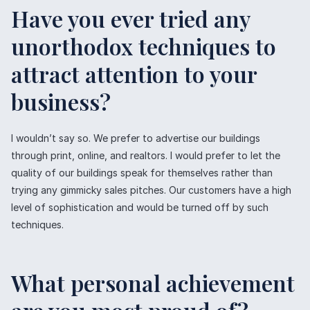
Have you ever tried any
unorthodox techniques to
attract attention to your
business?
I wouldn’t say so. We prefer to advertise our buildings
through print, online, and realtors. I would prefer to let the
quality of our buildings speak for themselves rather than
trying any gimmicky sales pitches. Our customers have a high
level of sophistication and would be turned off by such
techniques.
What personal achievement