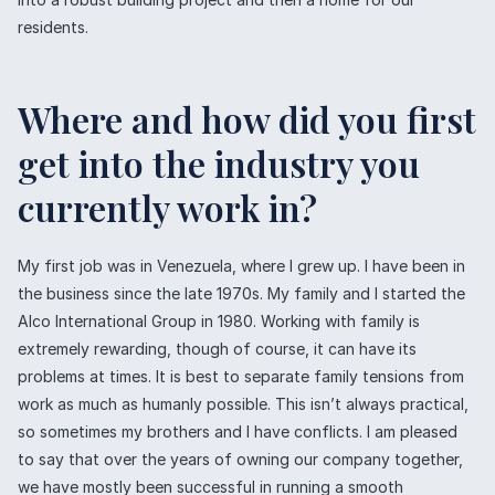
residents.
Where and how did you first
get into the industry you
currently work in?
My first job was in Venezuela, where I grew up. I have been in
the business since the late 1970s. My family and I started the
Alco International Group in 1980. Working with family is
extremely rewarding, though of course, it can have its
problems at times. It is best to separate family tensions from
work as much as humanly possible. This isn’t always practical,
so sometimes my brothers and I have conflicts. I am pleased
to say that over the years of owning our company together,
we have mostly been successful in running a smooth