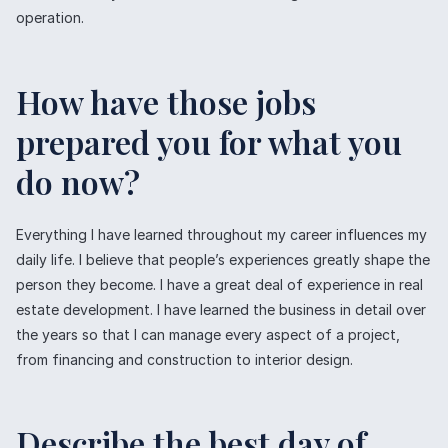
operation.
How have those jobs
prepared you for what you
do now?
Everything I have learned throughout my career influences my
daily life. I believe that people’s experiences greatly shape the
person they become. I have a great deal of experience in real
estate development. I have learned the business in detail over
the years so that I can manage every aspect of a project,
from financing and construction to interior design.
Describe the best day of