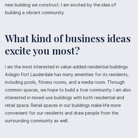
new building we construct. I am excited by the idea of
building a vibrant community.
What kind of business ideas
excite you most?
I am the most interested in value-added residential buildings.
Adagio Fort Lauderdale has many amenities for its residents,
including pools, fitness rooms, and a media room. Through
common spaces, we hope to build a true community. I am also
interested in mixed-use buildings with both residential and
retail space. Retail spaces in our buildings make life more
convenient for our residents and draw people from the
surrounding community as well.