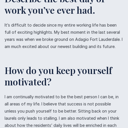
work you’ve ever had.
It’s difficult to decide since my entire working life has been
full of exciting highlights. My best moment in the last several
years was when we broke ground on Adagio Fort Lauderdale. I
am much excited about our newest building and its future.
How do you keep yourself
motivated?
I am continually motivated to be the best person I can be, in
all areas of my life. I believe that success is not possible
unless you push yourself to be better. Sitting back on your
laurels only leads to stalling. I am also motivated when I think
about how the residents’ daily lives will be enriched in each