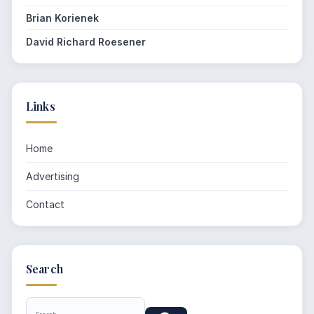
Brian Korienek
David Richard Roesener
Links
Home
Advertising
Contact
Search