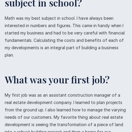
subject in school?
Math was my best subject in school. I have always been
interested in numbers and figures. This came in handy when I
started my business and had to be very careful with financial
fundamentals. Calculating the costs and benefits of each of
my developments is an integral part of building a business
plan.
What was your first job?
My first job was as an assistant construction manager of a
real estate development company. I learned to plan projects
from the ground up. I also learned how to manage the varying
needs of our customers. My favorite thing about real estate
development is seeing the transformation of a piece of land
into a robust building project and then a home for our