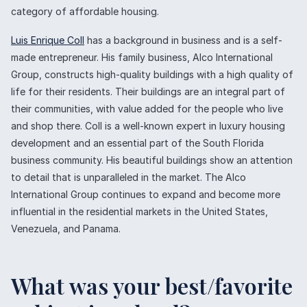
category of affordable housing.
Luis Enrique Coll
has a background in business and is a self-
made entrepreneur. His family business, Alco International
Group, constructs high-quality buildings with a high quality of
life for their residents. Their buildings are an integral part of
their communities, with value added for the people who live
and shop there. Coll is a well-known expert in luxury housing
development and an essential part of the South Florida
business community. His beautiful buildings show an attention
to detail that is unparalleled in the market. The Alco
International Group continues to expand and become more
influential in the residential markets in the United States,
Venezuela, and Panama.
What was your best/favorite