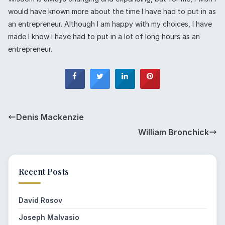
would have known more about the time I have had to put in as
an entrepreneur. Although I am happy with my choices, I have
made I know I have had to put in a lot of long hours as an
entrepreneur.
Denis Mackenzie
William Bronchick
Recent Posts
David Rosov
Joseph Malvasio