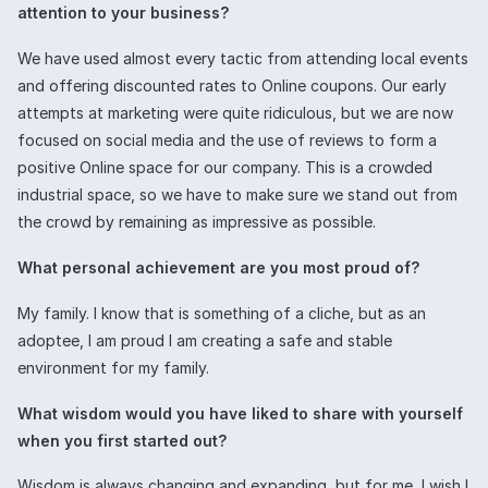
attention to your business?
We have used almost every tactic from attending local events
and offering discounted rates to Online coupons. Our early
attempts at marketing were quite ridiculous, but we are now
focused on social media and the use of reviews to form a
positive Online space for our company. This is a crowded
industrial space, so we have to make sure we stand out from
the crowd by remaining as impressive as possible.
What personal achievement are you most proud of?
My family. I know that is something of a cliche, but as an
adoptee, I am proud I am creating a safe and stable
environment for my family.
What wisdom would you have liked to share with yourself
when you first started out?
Wisdom is always changing and expanding, but for me, I wish I