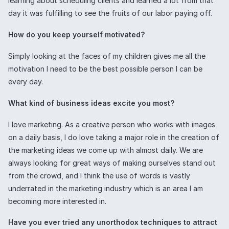
learning about scheduling clients and learned a lot from that
day it was fulfilling to see the fruits of our labor paying off.
How do you keep yourself motivated?
Simply looking at the faces of my children gives me all the
motivation I need to be the best possible person I can be
every day.
What kind of business ideas excite you most?
I love marketing. As a creative person who works with images
on a daily basis, I do love taking a major role in the creation of
the marketing ideas we come up with almost daily. We are
always looking for great ways of making ourselves stand out
from the crowd, and I think the use of words is vastly
underrated in the marketing industry which is an area I am
becoming more interested in.
Have you ever tried any unorthodox techniques to attract