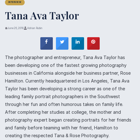
INTERVIEW
Tana Ava Taylor
June 26, 2018
Adrian Rubin
The photographer and entrepreneur, Tana Ava Taylor has
been developing one of the fastest growing photography
businesses in California alongside her business partner, Rose
Hamilton. Currently headquartered in Los Angeles, Tana Ava
Taylor has been developing a strong career as one of the
leading family portrait photographers in the Southwest
through her fun and often humorous takes on family life.
After completing her studies at college, the mother and
photography expert began creating portraits for her friends
and family before teaming with her friend, Hamilton to
creating the respected Tana & Rose Photography.