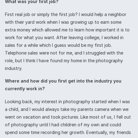
What was your first job?
First real job or simply the first job? I would help a neighbor
with their yard work when I was growing up to earn some
extra money which allowed me to learn how important it is to
work for what you want. After leaving college, I worked in
sales for a while which I guess would be my first job.
Telephone sales were not for me, and I struggled with the
role, but I think I have found my home in the photography
industry.
Where and how did you first get into the industry you
currently work in?
Looking back, my interest in photography started when I was
a child, and I would always take my parents camera when we
went on vacation and took pictures. Like most of us, I fell out
of photography until I had children of my own and could
spend some time recording her growth. Eventually, my friends