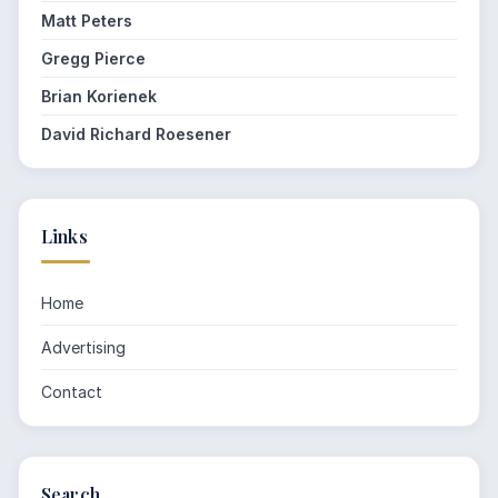
Matt Peters
Gregg Pierce
Brian Korienek
David Richard Roesener
Links
Home
Advertising
Contact
Search