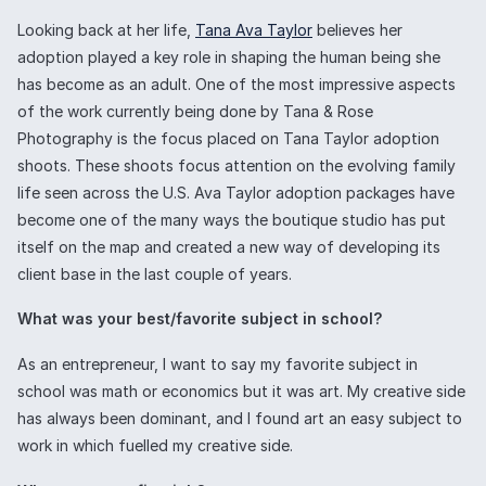
Looking back at her life,
Tana Ava Taylor
believes her
adoption played a key role in shaping the human being she
has become as an adult. One of the most impressive aspects
of the work currently being done by Tana & Rose
Photography is the focus placed on Tana Taylor adoption
shoots. These shoots focus attention on the evolving family
life seen across the U.S. Ava Taylor adoption packages have
become one of the many ways the boutique studio has put
itself on the map and created a new way of developing its
client base in the last couple of years.
What was your best/favorite subject in school?
As an entrepreneur, I want to say my favorite subject in
school was math or economics but it was art. My creative side
has always been dominant, and I found art an easy subject to
work in which fuelled my creative side.