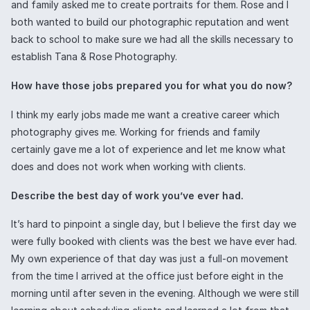
and family asked me to create portraits for them. Rose and I
both wanted to build our photographic reputation and went
back to school to make sure we had all the skills necessary to
establish Tana & Rose Photography.
How have those jobs prepared you for what you do now?
I think my early jobs made me want a creative career which
photography gives me. Working for friends and family
certainly gave me a lot of experience and let me know what
does and does not work when working with clients.
Describe the best day of work you’ve ever had.
It’s hard to pinpoint a single day, but I believe the first day we
were fully booked with clients was the best we have ever had.
My own experience of that day was just a full-on movement
from the time I arrived at the office just before eight in the
morning until after seven in the evening. Although we were still