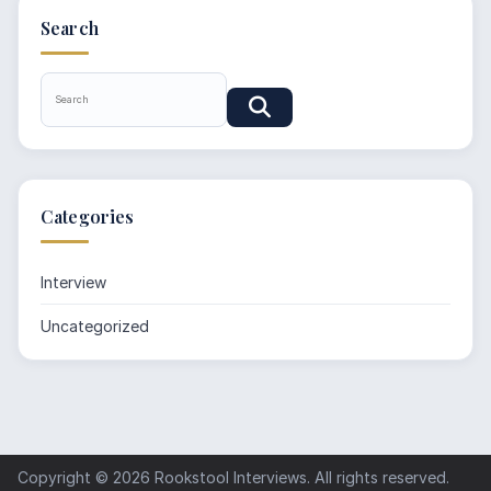
Search
Categories
Interview
Uncategorized
Copyright © 2026
Rookstool Interviews
. All rights reserved.