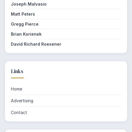
Joseph Malvasio
Matt Peters
Gregg Pierce
Brian Korienek
David Richard Roesener
Links
Home
Advertising
Contact