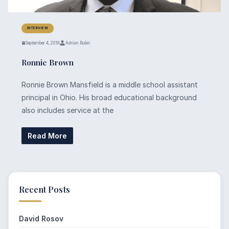
INTERVIEW
September 4, 2018
Adrian Rubin
Ronnie Brown
Ronnie Brown Mansfield is a middle school assistant
principal in Ohio. His broad educational background
also includes service at the
Read More
Recent Posts
David Rosov