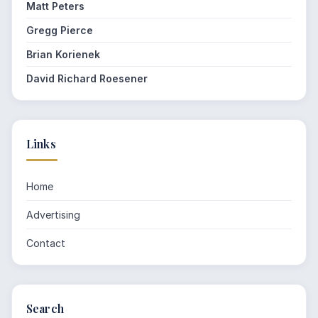
Matt Peters
Gregg Pierce
Brian Korienek
David Richard Roesener
Links
Home
Advertising
Contact
Search