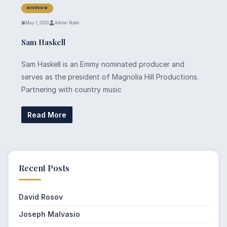
INTERVIEW
May 1, 2020
Adrian Rubin
Sam Haskell
Sam Haskell is an Emmy nominated producer and
serves as the president of Magnolia Hill Productions.
Partnering with country music
Read More
Recent Posts
David Rosov
Joseph Malvasio