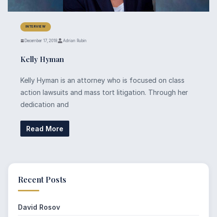
INTERVIEW
December 17, 2018
Adrian Rubin
Kelly Hyman
Kelly Hyman is an attorney who is focused on class
action lawsuits and mass tort litigation. Through her
dedication and
Read More
Recent Posts
David Rosov