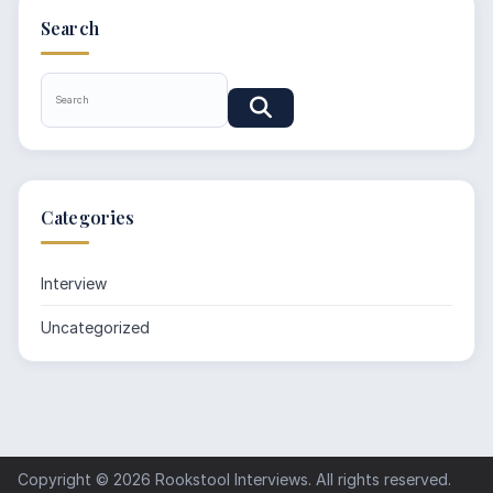
Search
Categories
Interview
Uncategorized
Copyright © 2026
Rookstool Interviews
. All rights reserved.