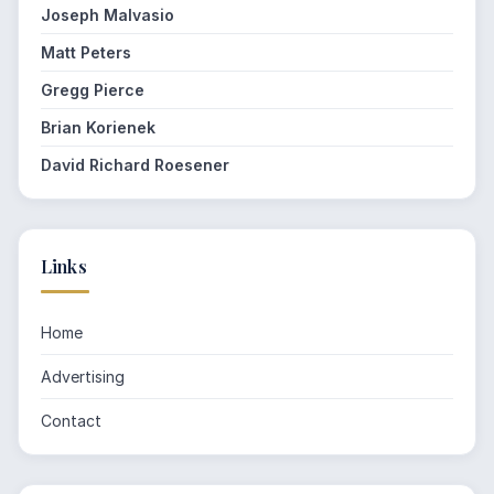
Joseph Malvasio
Matt Peters
Gregg Pierce
Brian Korienek
David Richard Roesener
Links
Home
Advertising
Contact