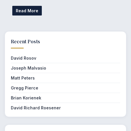
Read More
Recent Posts
David Rosov
Joseph Malvasio
Matt Peters
Gregg Pierce
Brian Korienek
David Richard Roesener