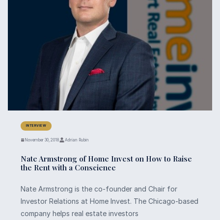
INTERVIEW
November 30, 2018
Adrian Rubin
Nate Armstrong of Home Invest on How to Raise
the Rent with a Conscience
Nate Armstrong is the co-founder and Chair for
Investor Relations at Home Invest. The Chicago-based
company helps real estate investors