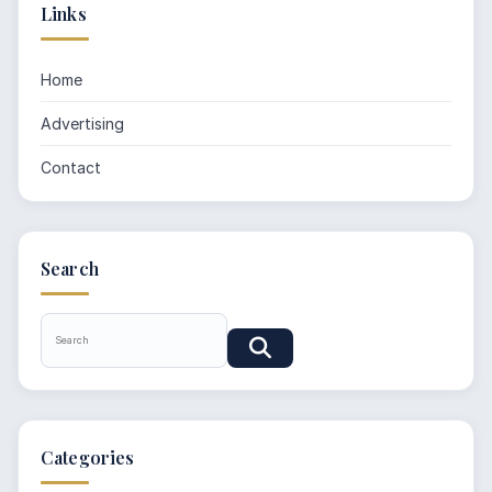
Links
Home
Advertising
Contact
Search
Categories