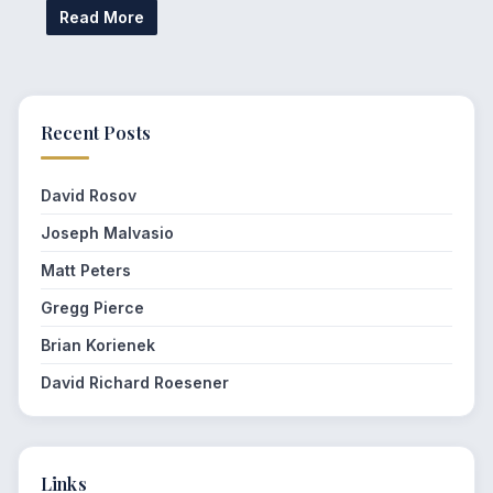
Read More
Recent Posts
David Rosov
Joseph Malvasio
Matt Peters
Gregg Pierce
Brian Korienek
David Richard Roesener
Links