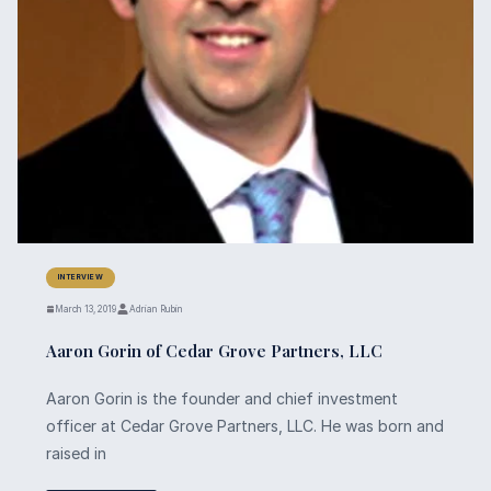
INTERVIEW
March 13, 2019
Adrian Rubin
Aaron Gorin of Cedar Grove Partners, LLC
Aaron Gorin is the founder and chief investment
officer at Cedar Grove Partners, LLC. He was born and
raised in