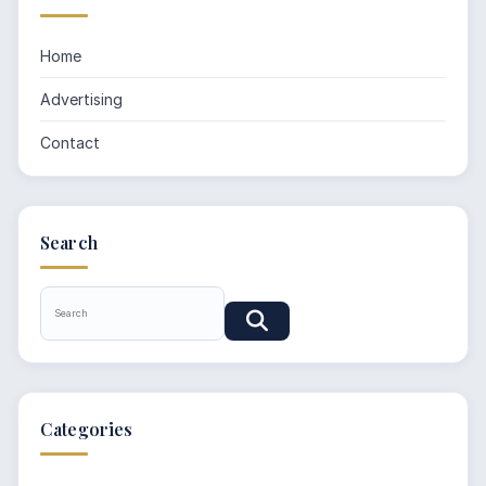
Home
Advertising
Contact
Search
Categories