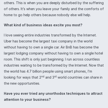
others. This is when you are deeply disturbed by the suffering
of others. It’s when you leave your family and the comforts of
home to go help others because nobody else will help.
What kind of business ideas excite you most?
I love seeing entire industries transformed by the Internet.
Uber has become the largest taxi company in the world
without having to own a single car. Air BnB has become the
largest lodging company without having to own a single hotel
room. This shift is only just beginning. I run across countless
industries waiting to be transformed by the Internet. Now that
the world has 4.7 billion people using smart phones, I’m
nd
rd
looking for ways that 2
and 3
world countries can share in
the new opportunities.
Have you ever tried any unorthodox techniques to attract
attention to your business?