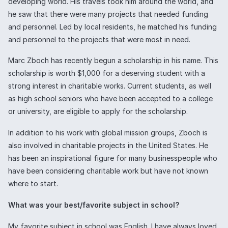
developing world. His travels took him around the world, and
he saw that there were many projects that needed funding
and personnel. Led by local residents, he matched his funding
and personnel to the projects that were most in need.
Marc Zboch has recently begun a scholarship in his name. This
scholarship is worth $1,000 for a deserving student with a
strong interest in charitable works. Current students, as well
as high school seniors who have been accepted to a college
or university, are eligible to apply for the scholarship.
In addition to his work with global mission groups, Zboch is
also involved in charitable projects in the United States. He
has been an inspirational figure for many businesspeople who
have been considering charitable work but have not known
where to start.
What was your best/favorite subject in school?
My favorite subject in school was English. I have always loved