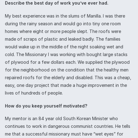
Describe the best day of work you’ve ever had.
My best experience was in the slums of Manilla. I was there
during the rainy season and would go into tiny one room
homes where eight or more people slept. The roofs were
made of scraps of plastic and leaked badly. The families
would wake up in the middle of the night soaking wet and
cold. The Missionary I was working with bought large stacks
of plywood for a few dollars each. We supplied the plywood
for the neighborhood on the condition that the healthy men
repaired roofs for the elderly and disabled. This was a cheap,
easy, one day project that made a huge improvement in the
lives of hundreds of people.
How do you keep yourself motivated?
My mentor is an 84 year old South Korean Minister who
continues to work in dangerous communist countries. He tells
me that a successful missionary must have “wet eyes” for