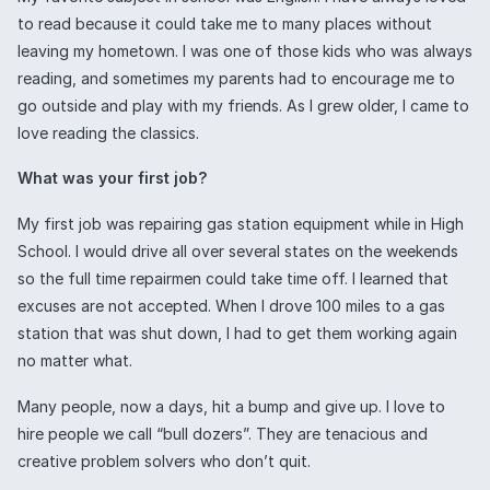
to read because it could take me to many places without
leaving my hometown. I was one of those kids who was always
reading, and sometimes my parents had to encourage me to
go outside and play with my friends. As I grew older, I came to
love reading the classics.
What was your first job?
My first job was repairing gas station equipment while in High
School. I would drive all over several states on the weekends
so the full time repairmen could take time off. I learned that
excuses are not accepted. When I drove 100 miles to a gas
station that was shut down, I had to get them working again
no matter what.
Many people, now a days, hit a bump and give up. I love to
hire people we call “bull dozers”. They are tenacious and
creative problem solvers who don’t quit.