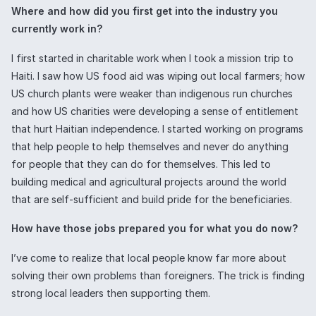
Where and how did you first get into the industry you
currently work in?
I first started in charitable work when I took a mission trip to
Haiti. I saw how US food aid was wiping out local farmers; how
US church plants were weaker than indigenous run churches
and how US charities were developing a sense of entitlement
that hurt Haitian independence. I started working on programs
that help people to help themselves and never do anything
for people that they can do for themselves. This led to
building medical and agricultural projects around the world
that are self-sufficient and build pride for the beneficiaries.
How have those jobs prepared you for what you do now?
I’ve come to realize that local people know far more about
solving their own problems than foreigners. The trick is finding
strong local leaders then supporting them.