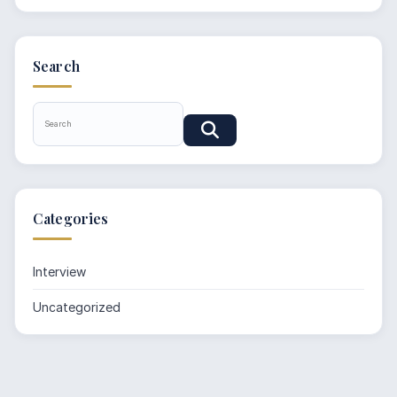
Search
Categories
Interview
Uncategorized