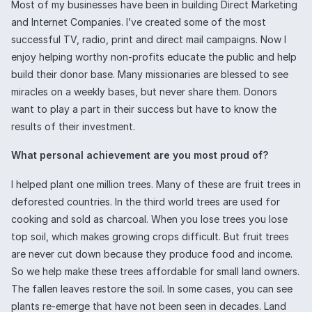
Most of my businesses have been in building Direct Marketing
and Internet Companies. I’ve created some of the most
successful TV, radio, print and direct mail campaigns. Now I
enjoy helping worthy non-profits educate the public and help
build their donor base. Many missionaries are blessed to see
miracles on a weekly bases, but never share them. Donors
want to play a part in their success but have to know the
results of their investment.
What personal achievement are you most proud of?
I helped plant one million trees. Many of these are fruit trees in
deforested countries. In the third world trees are used for
cooking and sold as charcoal. When you lose trees you lose
top soil, which makes growing crops difficult. But fruit trees
are never cut down because they produce food and income.
So we help make these trees affordable for small land owners.
The fallen leaves restore the soil. In some cases, you can see
plants re-emerge that have not been seen in decades. Land