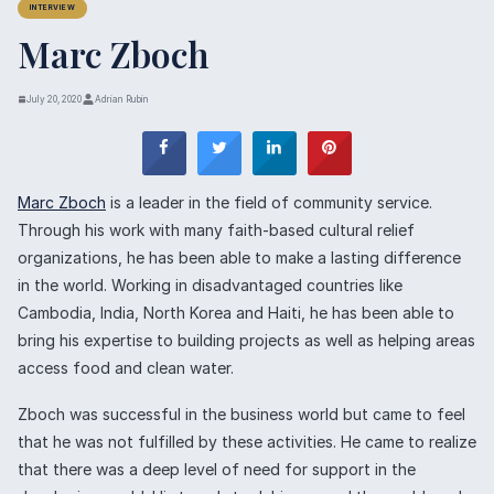
INTERVIEW
Marc Zboch
July 20, 2020
Adrian Rubin
Marc Zboch
is a leader in the field of community service.
Through his work with many faith-based cultural relief
organizations, he has been able to make a lasting difference
in the world. Working in disadvantaged countries like
Cambodia, India, North Korea and Haiti, he has been able to
bring his expertise to building projects as well as helping areas
access food and clean water.
Zboch was successful in the business world but came to feel
that he was not fulfilled by these activities. He came to realize
that there was a deep level of need for support in the