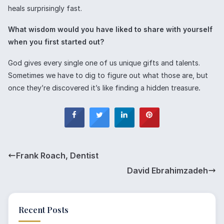
heals surprisingly fast.
What wisdom would you have liked to share with yourself
when you first started out?
God gives every single one of us unique gifts and talents.
Sometimes we have to dig to figure out what those are, but
once they’re discovered it’s like finding a hidden treasure
.
Frank Roach, Dentist
David Ebrahimzadeh
Recent Posts