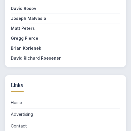
David Rosov
Joseph Malvasio
Matt Peters
Gregg Pierce
Brian Korienek
David Richard Roesener
Links
Home
Advertising
Contact