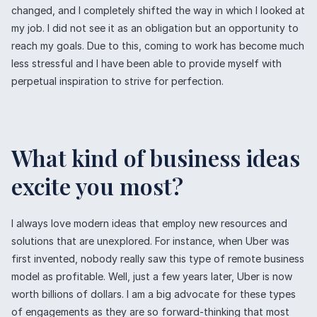
changed, and I completely shifted the way in which I looked at
my job. I did not see it as an obligation but an opportunity to
reach my goals. Due to this, coming to work has become much
less stressful and I have been able to provide myself with
perpetual inspiration to strive for perfection.
What kind of business ideas
excite you most?
I always love modern ideas that employ new resources and
solutions that are unexplored. For instance, when Uber was
first invented, nobody really saw this type of remote business
model as profitable. Well, just a few years later, Uber is now
worth billions of dollars. I am a big advocate for these types
of engagements as they are so forward-thinking that most