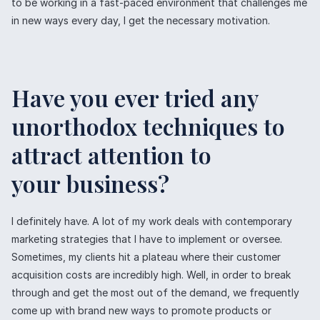
to be working in a fast-paced environment that challenges me
in new ways every day, I get the necessary motivation.
Have you ever tried any
unorthodox techniques to
attract attention to
your business?
I definitely have. A lot of my work deals with contemporary
marketing strategies that I have to implement or oversee.
Sometimes, my clients hit a plateau where their customer
acquisition costs are incredibly high. Well, in order to break
through and get the most out of the demand, we frequently
come up with brand new ways to promote products or