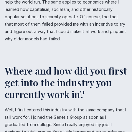
help the world run. The same applies to economics where I
learned how capitalism, socialism, and other historically
popular solutions to scarcity operate. Of course, the fact
that most of them failed provided me with an incentive to try
and figure out a way that I could make it all work and pinpoint
why older models had failed.
Where and how did you first
get into the industry you
currently work in?
Well, I first entered this industry with the same company that I
still work for. I joined the Genesis Group as soon as I
graduated from college. Since I really enjoyed my job, I
decided to stick around for a little longer and try to advance