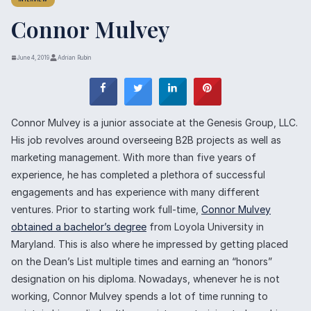
INTERVIEW
Connor Mulvey
June 4, 2019
Adrian Rubin
Connor Mulvey is a junior associate at the Genesis Group, LLC.
His job revolves around overseeing B2B projects as well as
marketing management. With more than five years of
experience, he has completed a plethora of successful
engagements and has experience with many different
ventures. Prior to starting work full-time,
Connor Mulvey
obtained a bachelor’s degree
from Loyola University in
Maryland. This is also where he impressed by getting placed
on the Dean’s List multiple times and earning an “honors”
designation on his diploma. Nowadays, whenever he is not
working, Connor Mulvey spends a lot of time running to