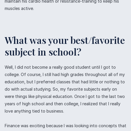
maintain his cardio health or resistance-training to keep his
muscles active.
What was your best/favorite
subject in school?
Well, I did not become a really good student until I got to
college. Of course, I still had high grades throughout all of my
education, but I preferred classes that had little or nothing to
do with actual studying. So, my favorite subjects early on
were things like physical education. Once I got to the last two
years of high school and then college, I realized that I really
love anything tied to business.
Finance was exciting because I was looking into concepts that