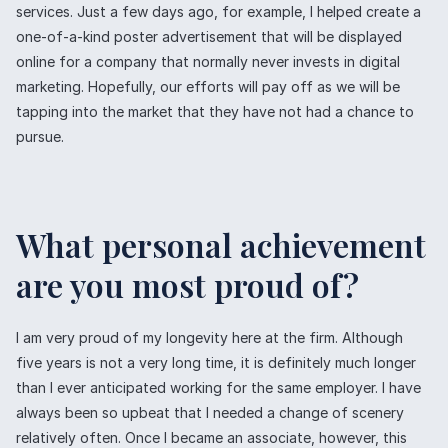
services. Just a few days ago, for example, I helped create a
one-of-a-kind poster advertisement that will be displayed
online for a company that normally never invests in digital
marketing. Hopefully, our efforts will pay off as we will be
tapping into the market that they have not had a chance to
pursue.
What personal achievement
are you most proud of?
I am very proud of my longevity here at the firm. Although
five years is not a very long time, it is definitely much longer
than I ever anticipated working for the same employer. I have
always been so upbeat that I needed a change of scenery
relatively often. Once I became an associate, however, this