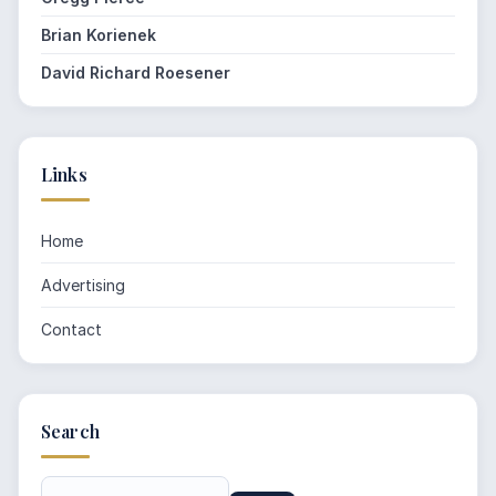
Brian Korienek
David Richard Roesener
Links
Home
Advertising
Contact
Search