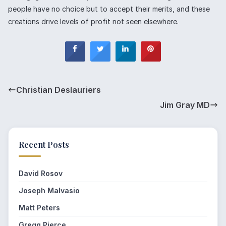
people have no choice but to accept their merits, and these
creations drive levels of profit not seen elsewhere.
Christian Deslauriers
Jim Gray MD
Recent Posts
David Rosov
Joseph Malvasio
Matt Peters
Gregg Pierce