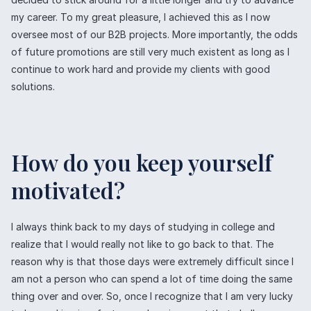
my career. To my great pleasure, I achieved this as I now
oversee most of our B2B projects. More importantly, the odds
of future promotions are still very much existent as long as I
continue to work hard and provide my clients with good
solutions.
How do you keep yourself
motivated?
I always think back to my days of studying in college and
realize that I would really not like to go back to that. The
reason why is that those days were extremely difficult since I
am not a person who can spend a lot of time doing the same
thing over and over. So, once I recognize that I am very lucky