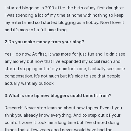
I started blogging in 2010 after the birth of my first daughter.
I was spending a lot of my time at home with nothing to keep
my entertained so I started blogging as a hobby. Now I love it
and it’s more of a full time thing.
2.Do you make money from your blog?
Yes, I do now. At first, it was more for just fun and I didn’t see
any money but now that I’ve expanded my social reach and
started stepping out of my comfort zone, I actually see some
compensation. It’s not much but it’s nice to see that people
actually want my outlook.
3.What is one tip new bloggers could benefit from?
Research! Never stop learning about new topics. Even if you
think you already know everything. And to step out of your
comfort zone. It took me a long time but I’ve started doing
things that a few years ago I never would have had the