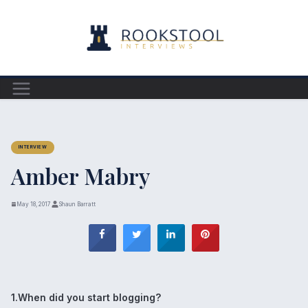
Skip
to
content
INTERVIEW
Amber Mabry
May 18, 2017
Shaun Barratt
1.When did you start blogging?