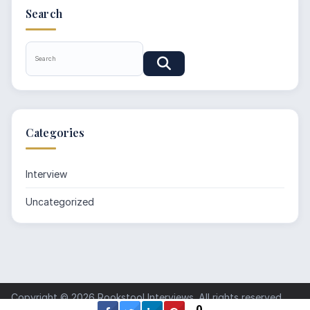
Search
Categories
Interview
Uncategorized
Copyright © 2026
Rookstool Interviews
. All rights reserved.
0