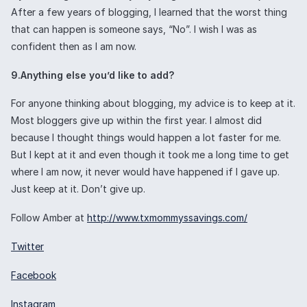
After a few years of blogging, I learned that the worst thing
that can happen is someone says, “No”. I wish I was as
confident then as I am now.
9.Anything else you’d like to add?
For anyone thinking about blogging, my advice is to keep at it.
Most bloggers give up within the first year. I almost did
because I thought things would happen a lot faster for me.
But I kept at it and even though it took me a long time to get
where I am now, it never would have happened if I gave up.
Just keep at it. Don’t give up.
Follow Amber at
http://www.txmommyssavings.com/
Twitter
Facebook
Instagram