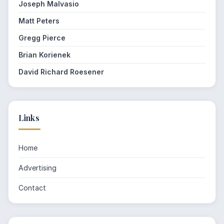
Joseph Malvasio
Matt Peters
Gregg Pierce
Brian Korienek
David Richard Roesener
Links
Home
Advertising
Contact