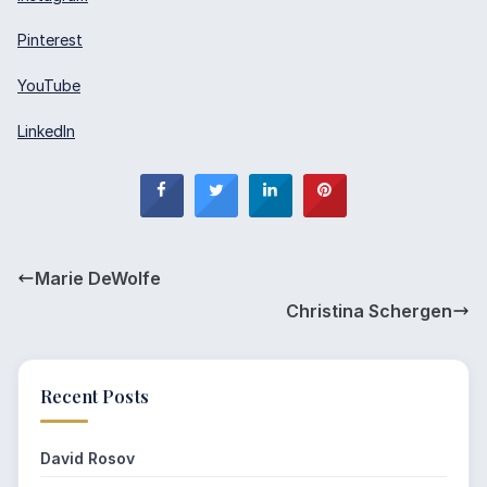
Pinterest
YouTube
LinkedIn
Marie DeWolfe
Christina Schergen
Recent Posts
David Rosov