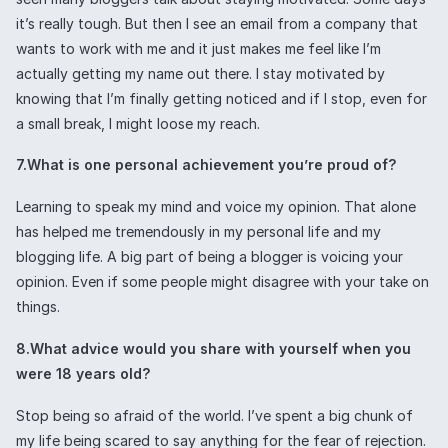
it’s really tough. But then I see an email from a company that
wants to work with me and it just makes me feel like I’m
actually getting my name out there. I stay motivated by
knowing that I’m finally getting noticed and if I stop, even for
a small break, I might loose my reach.
7.What is one personal achievement you’re proud of?
Learning to speak my mind and voice my opinion. That alone
has helped me tremendously in my personal life and my
blogging life. A big part of being a blogger is voicing your
opinion. Even if some people might disagree with your take on
things.
8.What advice would you share with yourself when you
were 18 years old?
Stop being so afraid of the world. I’ve spent a big chunk of
my life being scared to say anything for the fear of rejection.