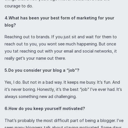
courage to do.
4.What has been your best form of marketing for your
blog?
Reaching out to brands. If you just sit and wait for them to
reach out to you, you wont see much happening. But once
you tat reaching out with your email and social networks, it
really get’s your name out there.
5.Do you consider your blog a “job”?
Yes, I do. But not in a bad way. It keeps me busy. It’s fun. And
it’s never boring. Honestly, it’s the best “job” I’ve ever had. It’s
always something new ad challenging.
6.How do you keep yourself motivated?
That’s probably the most difficult part of being a blogger. I’ve
seen many bloggers talk about staying motivated. Some days