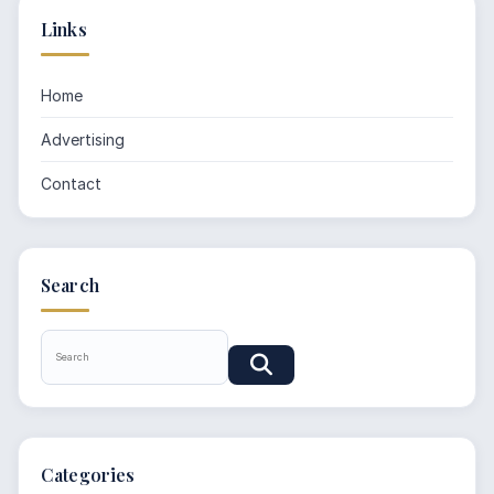
Links
Home
Advertising
Contact
Search
Categories