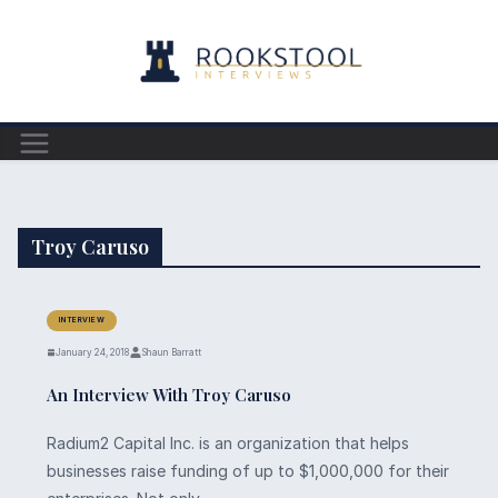
Skip
to
content
Troy Caruso
INTERVIEW
January 24, 2018
Shaun Barratt
An Interview With Troy Caruso
Radium2 Capital Inc. is an organization that helps
businesses raise funding of up to $1,000,000 for their