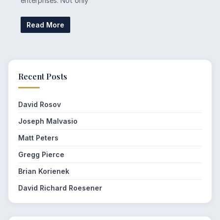
enterprises. Not only
Read More
Recent Posts
David Rosov
Joseph Malvasio
Matt Peters
Gregg Pierce
Brian Korienek
David Richard Roesener