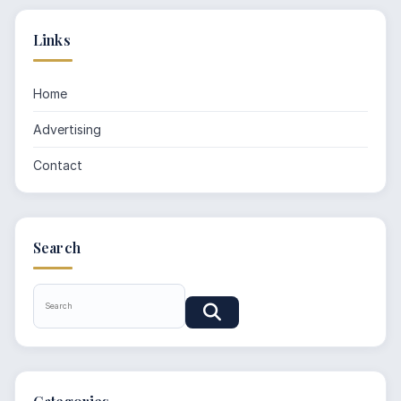
Links
Home
Advertising
Contact
Search