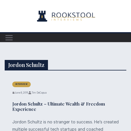
Skip
to
content
Jordon Schultz
INTERVIEW
June 8, 2016
Tim DeCapua
Jordon Schultz – Ultimate Wealth & Freedom
Experience
Jordon Schultz is no stranger to success. He’s created
multiple successful tech startups and coached