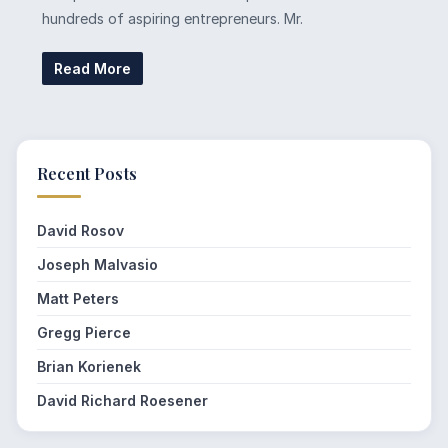
hundreds of aspiring entrepreneurs. Mr.
Read More
Recent Posts
David Rosov
Joseph Malvasio
Matt Peters
Gregg Pierce
Brian Korienek
David Richard Roesener