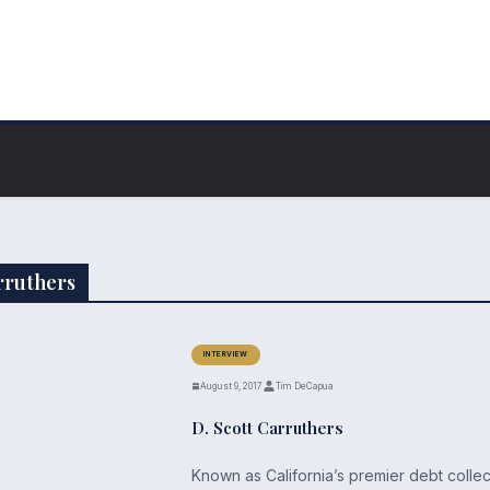
arruthers
INTERVIEW
August 9, 2017
Tim DeCapua
D. Scott Carruthers
Known as California’s premier debt collec