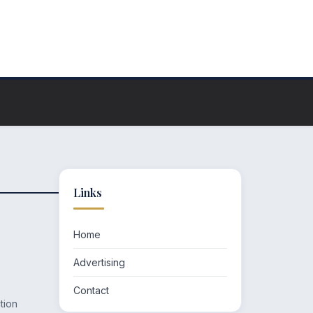
Links
Home
Advertising
Contact
tion