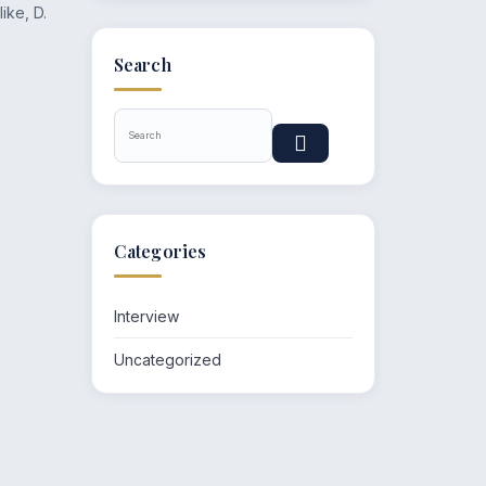
ike, D.
Search
Categories
Interview
Uncategorized