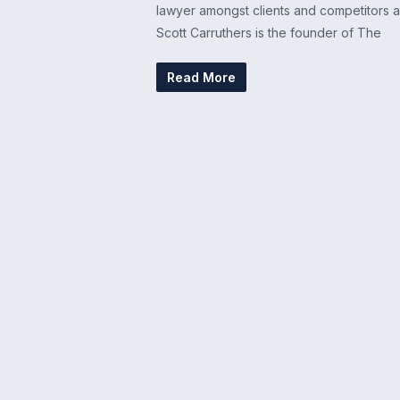
lawyer amongst clients and competitors al
Scott Carruthers is the founder of The
Read More