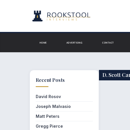
Skip
to
content
HOME
ADVERTISING
CONTACT
D. Scott C
Recent Posts
David Rosov
Joseph Malvasio
Matt Peters
Gregg Pierce