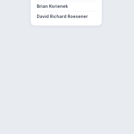
Brian Korienek
David Richard Roesener