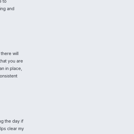
e to
xing and
there will
 that you are
an in place,
consistent
ng the day if
elps clear my