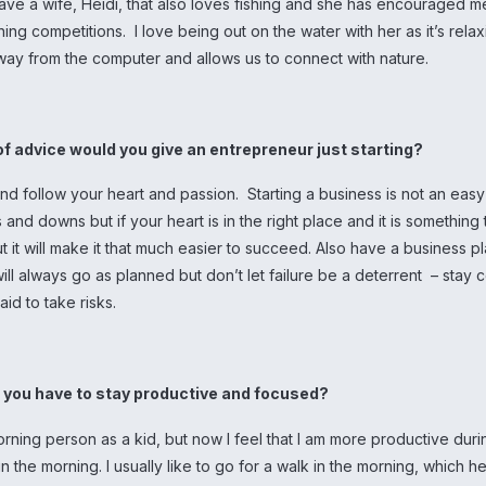
ave a wife, Heidi, that also loves fishing and she has encouraged m
ishing competitions. I love being out on the water with her as it’s rela
way from the computer and allows us to connect with nature.
of advice would you give an entrepreneur just starting?
d follow your heart and passion. Starting a business is not an easy 
 and downs but if your heart is in the right place and it is something
 it will make it that much easier to succeed. Also have a business pl
ill always go as planned but don’t let failure be a deterrent – stay 
aid to take risks.
o you have to stay productive and focused?
rning person as a kid, but now I feel that I am more productive duri
in the morning. I usually like to go for a walk in the morning, which h