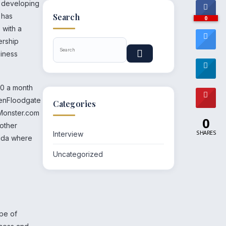
n developing
 has
Search
0
 with a
ership
siness
00 a month
penFloodgate
Categories
 Monster.com
0
 other
SHARES
Interview
rida where
Uncategorized
ype of