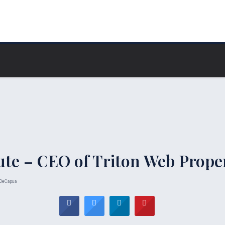
ute – CEO of Triton Web Prope
DeCapua