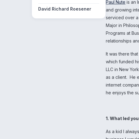
Paul Nute
is an 
David Richard Roesener
and growing in
serviced over a
Major in Philoso
Programs at Bus
relationships a
It was there tha
which funded hi
LLC in New York
as a client. He
internet compan
he enjoys the s
1. What led yo
As a kid I alway