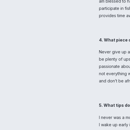
am blessed to h
participate in f
provides time a
4. What piece 
Never give up an
be plenty of ups
passionate about
not everything w
and don’t be afr
5. What tips d
I never was a mo
I wake up early 