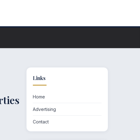
Links
rties
Home
Advertising
Contact