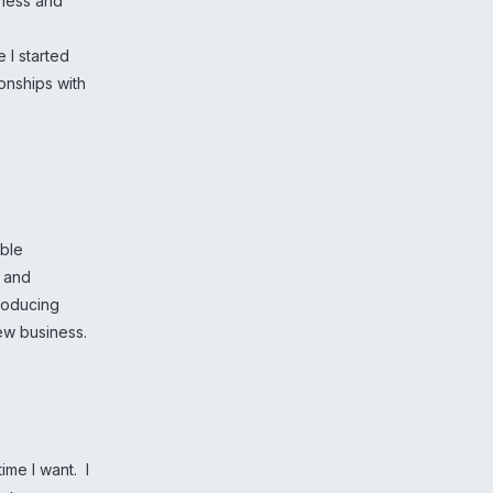
iness and
 I started
onships with
able
h and
producing
new business.
time I want. I