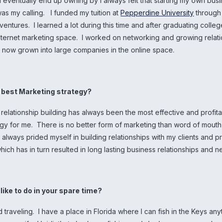
 eventually end up owning by I always felt that starting my own bus
as my calling. I funded my tuition at
Pepperdine University
through
ventures. I learned a lot during this time and after graduating college
internet marketing space. I worked on networking and growing relati
e now grown into large companies in the online space.
r best Marketing strategy?
relationship building has always been the most effective and profit
egy for me. There is no better form of marketing than word of mout
e always prided myself in building relationships with my clients and 
 which has in turn resulted in long lasting business relationships and 
like to do in your spare time?
d traveling. I have a place in Florida where I can fish in the Keys any