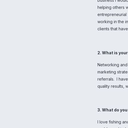
business I would
helping others w
entrepreneurial 
working in the 
clients that hav
2. What is you
Networking and 
marketing strat
referrals. I hav
quality results,
3. What do you 
I love fishing an