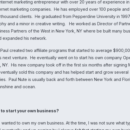
Internet marketing entrepreneur with over 20 years of experience i
ternet marketing companies. He has employed over 100 people and
 thousand clients. He graduated from Pepperdine University in 1997
phy and a minor in creative writing. He worked as Director of Partn
iness Partners of the West in New York, NY where be built many bu
nd expanded his network.
t Paul created two affiliate programs that started to average $900,0
s next venture. He eventually went on to start his own company O
, NY. His new company took off in the first six months after signing
 eventually sold this company and has helped start and grow several
ies. Paul Nute is usually back and forth between New York and Flo
unshine and ocean.
u to start your own business?
s wanted to own my own business. At the time, I was not sure what t