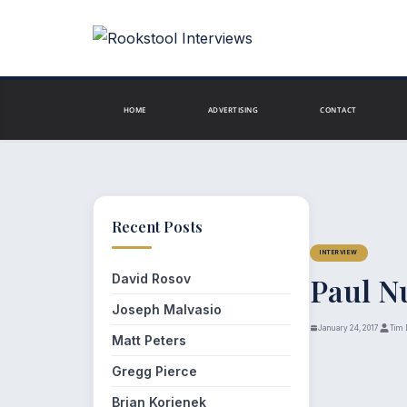
Skip
to
content
HOME
ADVERTISING
CONTACT
Recent Posts
INTERVIEW
David Rosov
Paul N
Joseph Malvasio
January 24, 2017
Tim 
Matt Peters
Gregg Pierce
Brian Korienek