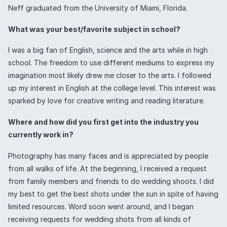
Neff graduated from the University of Miami, Florida.
What was your best/favorite subject in school?
I was a big fan of English, science and the arts while in high
school. The freedom to use different mediums to express my
imagination most likely drew me closer to the arts. I followed
up my interest in English at the college level. This interest was
sparked by love for creative writing and reading literature.
Where and how did you first get into the industry you
currently work in?
Photography has many faces and is appreciated by people
from all walks of life. At the beginning, I received a request
from family members and friends to do wedding shoots. I did
my best to get the best shots under the sun in spite of having
limited resources. Word soon went around, and I began
receiving requests for wedding shots from all kinds of