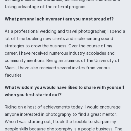
taking advantage of the referral program.
What personal achievement are you most proud of?
As a professional wedding and travel photographer, I spend a
lot of time booking new clients and implementing sound
strategies to grow the business. Over the course of my
career, I have received numerous industry accolades and
community mentions. Being an alumnus of the University of
Miami, I have also received several invites from various
faculties.
What wisdom you would have liked to share with yourself
when you first started out?
Riding on a host of achievements today, I would encourage
anyone interested in photography to find a great mentor.
When I was starting out, I took the trouble to sharpen my
people skills because photography is a people business. The