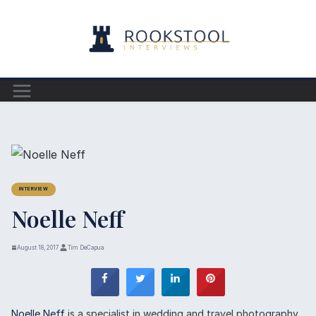
Skip
to
content
INTERVIEW
Noelle Neff
August 18, 2017
Tim DeCapua
Noelle Neff
is a specialist in wedding and travel photography