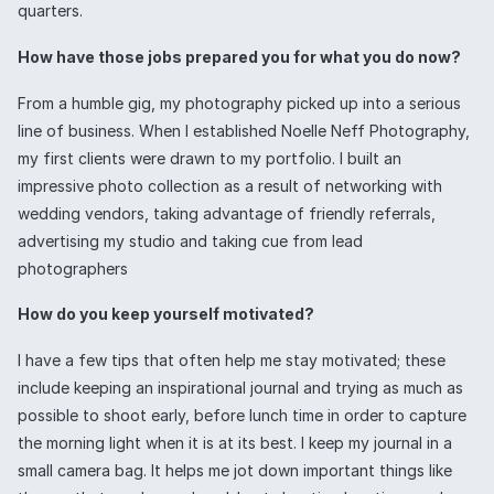
quarters.
How have those jobs prepared you for what you do now?
From a humble gig, my photography picked up into a serious
line of business. When I established Noelle Neff Photography,
my first clients were drawn to my portfolio. I built an
impressive photo collection as a result of networking with
wedding vendors, taking advantage of friendly referrals,
advertising my studio and taking cue from lead
photographers
How do you keep yourself motivated?
I have a few tips that often help me stay motivated; these
include keeping an inspirational journal and trying as much as
possible to shoot early, before lunch time in order to capture
the morning light when it is at its best. I keep my journal in a
small camera bag. It helps me jot down important things like