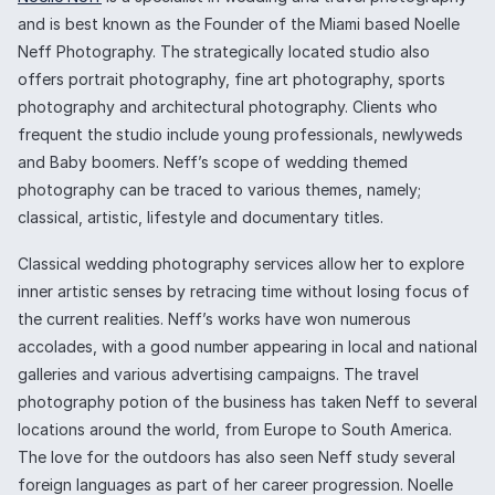
and is best known as the Founder of the Miami based Noelle
Neff Photography. The strategically located studio also
offers portrait photography, fine art photography, sports
photography and architectural photography. Clients who
frequent the studio include young professionals, newlyweds
and Baby boomers. Neff’s scope of wedding themed
photography can be traced to various themes, namely;
classical, artistic, lifestyle and documentary titles.
Classical wedding photography services allow her to explore
inner artistic senses by retracing time without losing focus of
the current realities. Neff’s works have won numerous
accolades, with a good number appearing in local and national
galleries and various advertising campaigns. The travel
photography potion of the business has taken Neff to several
locations around the world, from Europe to South America.
The love for the outdoors has also seen Neff study several
foreign languages as part of her career progression. Noelle