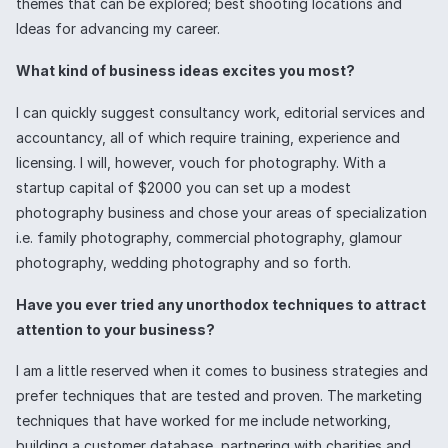
themes that can be explored; best shooting locations and
Ideas for advancing my career.
What kind of business ideas excites you most?
I can quickly suggest consultancy work, editorial services and
accountancy, all of which require training, experience and
licensing. I will, however, vouch for photography. With a
startup capital of $2000 you can set up a modest
photography business and chose your areas of specialization
i.e. family photography, commercial photography, glamour
photography, wedding photography and so forth.
Have you ever tried any unorthodox techniques to attract
attention to your business?
I am a little reserved when it comes to business strategies and
prefer techniques that are tested and proven. The marketing
techniques that have worked for me include networking,
building a customer database, partnering with charities and