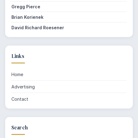
Gregg Pierce
Brian Korienek
David Richard Roesener
Links
Home
Advertising
Contact
Search