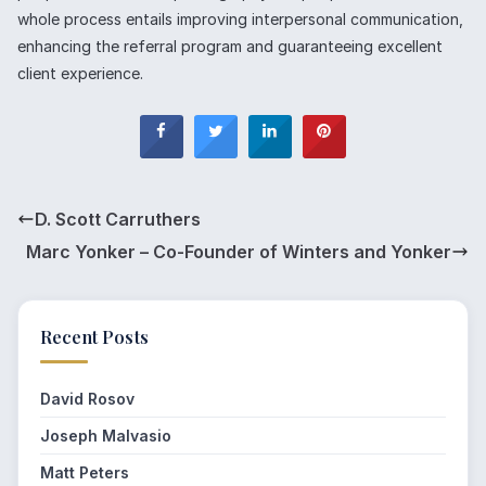
whole process entails improving interpersonal communication,
enhancing the referral program and guaranteeing excellent
client experience.
D. Scott Carruthers
Marc Yonker – Co-Founder of Winters and Yonker
Recent Posts
David Rosov
Joseph Malvasio
Matt Peters