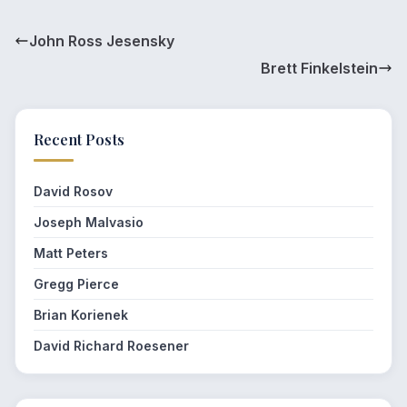
John Ross Jesensky
Brett Finkelstein
Recent Posts
David Rosov
Joseph Malvasio
Matt Peters
Gregg Pierce
Brian Korienek
David Richard Roesener