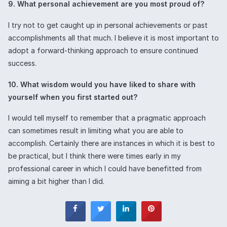
9. What personal achievement are you most proud of?
I try not to get caught up in personal achievements or past
accomplishments all that much. I believe it is most important to
adopt a forward-thinking approach to ensure continued
success.
10. What wisdom would you have liked to share with
yourself when you first started out?
I would tell myself to remember that a pragmatic approach
can sometimes result in limiting what you are able to
accomplish. Certainly there are instances in which it is best to
be practical, but I think there were times early in my
professional career in which I could have benefitted from
aiming a bit higher than I did.