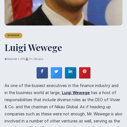
INTERVIEW
Luigi Wewege
December 2, 2015
Tim DeCapua
As one of the busiest executives in the finance industry and
in the business world at large,
Luigi Wewege
has a host of
responsibilities that include diverse roles as the CEO of Vivier
& Co. and the chairman of Nikau Global. As if heading up
companies such as these were not enough, Mr. Wewege is also
involved in a number of other ventures as well, serving as the