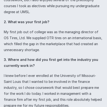
courses I took as electives while pursuing my undergraduate
degree at UMSL.
2. What was your first job?
My first job out of college was as the managing director of
OS Tires, Ltd. We supplied OTR tires on an international basis,
which filled the gap in the marketplace that had created an
unnecessary shortage.
3. Where and how did you first get into the industry you
currently work in?
I knew before I ever enrolled at the University of Missouri-
Saint Louis that I wanted to be involved in the finance
industry, so I chose coursework that would best prepare me
for the work I do today. I worked in management with a
finance firm after my first job, and this role absolutely helped
prepare me for my future responsibilities.