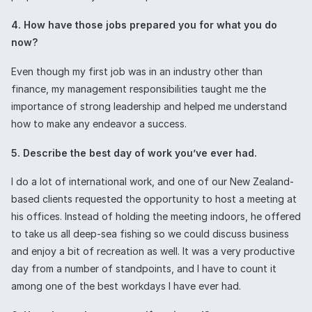
4. How have those jobs prepared you for what you do
now?
Even though my first job was in an industry other than
finance, my management responsibilities taught me the
importance of strong leadership and helped me understand
how to make any endeavor a success.
5. Describe the best day of work you’ve ever had.
I do a lot of international work, and one of our New Zealand-
based clients requested the opportunity to host a meeting at
his offices. Instead of holding the meeting indoors, he offered
to take us all deep-sea fishing so we could discuss business
and enjoy a bit of recreation as well. It was a very productive
day from a number of standpoints, and I have to count it
among one of the best workdays I have ever had.