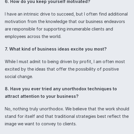
6. How do you keep yourself motivated?
I have an intrinsic drive to succeed, but I often find additional
motivation from the knowledge that our business endeavors
are responsible for supporting innumerable clients and
employees across the world.
7. What kind of business ideas excite you most?
While I must admit to being driven by profit, I am often most
excited by the ideas that offer the possibility of positive
social change.
8. Have you ever tried any unorthodox techniques to
attract attention to your business?
No, nothing truly unorthodox. We believe that the work should
stand for itself and that traditional strategies best reflect the
image we want to convey to clients.