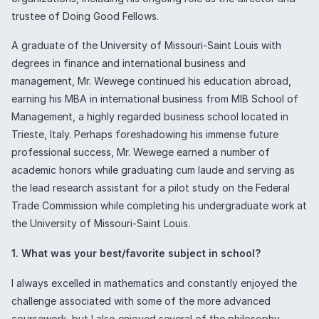
trustee of Doing Good Fellows.
A graduate of the University of Missouri-Saint Louis with
degrees in finance and international business and
management, Mr. Wewege continued his education abroad,
earning his MBA in international business from MIB School of
Management, a highly regarded business school located in
Trieste, Italy. Perhaps foreshadowing his immense future
professional success, Mr. Wewege earned a number of
academic honors while graduating cum laude and serving as
the lead research assistant for a pilot study on the Federal
Trade Commission while completing his undergraduate work at
the University of Missouri-Saint Louis.
1. What was your best/favorite subject in school?
I always excelled in mathematics and constantly enjoyed the
challenge associated with some of the more advanced
coursework, but I also enjoyed several of the philosophy