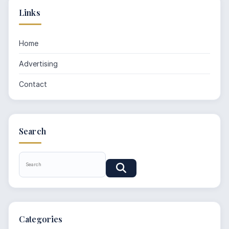
Links
Home
Advertising
Contact
Search
Categories