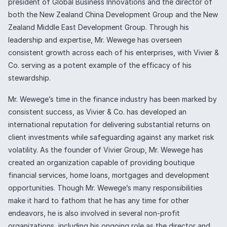
president of Global Business Innovations and the director of
both the New Zealand China Development Group and the New
Zealand Middle East Development Group. Through his
leadership and expertise, Mr. Wewege has overseen
consistent growth across each of his enterprises, with Vivier &
Co. serving as a potent example of the efficacy of his
stewardship.
Mr. Wewege’s time in the finance industry has been marked by
consistent success, as Vivier & Co. has developed an
international reputation for delivering substantial returns on
client investments while safeguarding against any market risk
volatility. As the founder of Vivier Group, Mr. Wewege has
created an organization capable of providing boutique
financial services, home loans, mortgages and development
opportunities. Though Mr. Wewege’s many responsibilities
make it hard to fathom that he has any time for other
endeavors, he is also involved in several non-profit
organizations, including his ongoing role as the director and