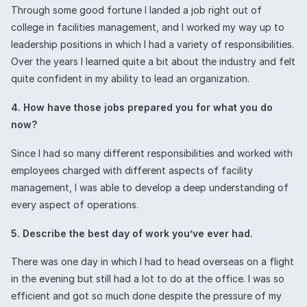
Through some good fortune I landed a job right out of
college in facilities management, and I worked my way up to
leadership positions in which I had a variety of responsibilities.
Over the years I learned quite a bit about the industry and felt
quite confident in my ability to lead an organization.
4. How have those jobs prepared you for what you do
now?
Since I had so many different responsibilities and worked with
employees charged with different aspects of facility
management, I was able to develop a deep understanding of
every aspect of operations.
5. Describe the best day of work you’ve ever had.
There was one day in which I had to head overseas on a flight
in the evening but still had a lot to do at the office. I was so
efficient and got so much done despite the pressure of my