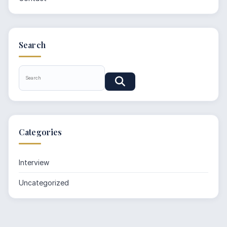
Search
Categories
Interview
Uncategorized