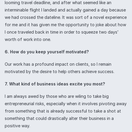
looming travel deadline, and after what seemed like an
interminable flight I landed and actually gained a day because
we had crossed the dateline. It was sort of a novel experience
for me and it has given me the opportunity to joke about how
I once traveled back in time in order to squeeze two days’
worth of work into one.
6. How do you keep yourself motivated?
Our work has a profound impact on clients, so I remain
motivated by the desire to help others achieve success.
7. What kind of business ideas excite you most?
I am always awed by those who are wiling to take big
entrepreneurial risks, especially when it involves pivoting away
from something that is already successful to take a shot at
something that could drastically alter their business in a
positive way.