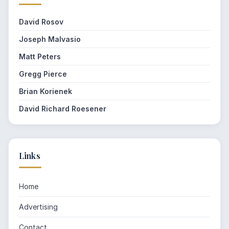
David Rosov
Joseph Malvasio
Matt Peters
Gregg Pierce
Brian Korienek
David Richard Roesener
Links
Home
Advertising
Contact