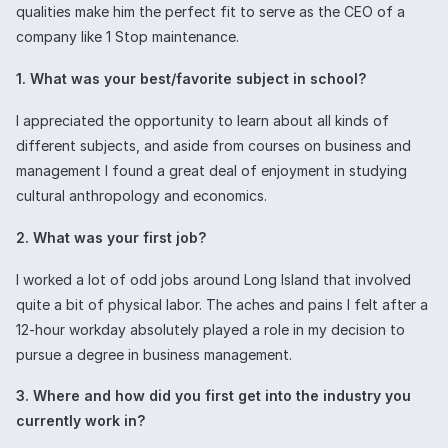
qualities make him the perfect fit to serve as the CEO of a
company like 1 Stop maintenance.
1. What was your best/favorite subject in school?
I appreciated the opportunity to learn about all kinds of
different subjects, and aside from courses on business and
management I found a great deal of enjoyment in studying
cultural anthropology and economics.
2. What was your first job?
I worked a lot of odd jobs around Long Island that involved
quite a bit of physical labor. The aches and pains I felt after a
12-hour workday absolutely played a role in my decision to
pursue a degree in business management.
3. Where and how did you first get into the industry you
currently work in?