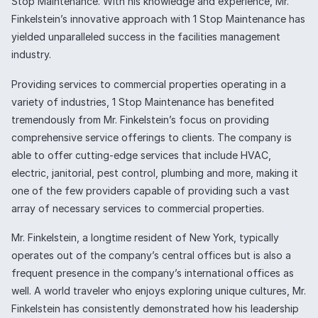
Stop Maintenance. With his knowledge and experience, Mr.
Finkelstein’s innovative approach with 1 Stop Maintenance has
yielded unparalleled success in the facilities management
industry.
Providing services to commercial properties operating in a
variety of industries, 1 Stop Maintenance has benefited
tremendously from Mr. Finkelstein’s focus on providing
comprehensive service offerings to clients. The company is
able to offer cutting-edge services that include HVAC,
electric, janitorial, pest control, plumbing and more, making it
one of the few providers capable of providing such a vast
array of necessary services to commercial properties.
Mr. Finkelstein, a longtime resident of New York, typically
operates out of the company’s central offices but is also a
frequent presence in the company’s international offices as
well. A world traveler who enjoys exploring unique cultures, Mr.
Finkelstein has consistently demonstrated how his leadership