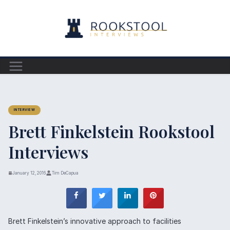
Skip
to
content
INTERVIEW
Brett Finkelstein Rookstool
Interviews
January 12, 2016
Tim DeCapua
Brett Finkelstein’s innovative approach to facilities