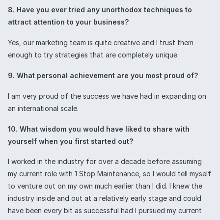
8. Have you ever tried any unorthodox techniques to
attract attention to your business?
Yes, our marketing team is quite creative and I trust them
enough to try strategies that are completely unique.
9. What personal achievement are you most proud of?
I am very proud of the success we have had in expanding on
an international scale.
10. What wisdom you would have liked to share with
yourself when you first started out?
I worked in the industry for over a decade before assuming
my current role with 1 Stop Maintenance, so I would tell myself
to venture out on my own much earlier than I did. I knew the
industry inside and out at a relatively early stage and could
have been every bit as successful had I pursued my current