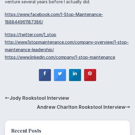
venture several years before I actually did.
https://www.facebook.com/1-Stop-Maintenance-
188844961187386/
https://twitter.com/1_stop
http://www.1stopmaintenance.com/company-overview/1-stop-
maintenance-leadership/
https://www.linkedin.com/company/1-stop-maintenance
Jody Rookstool Interview
Andrew Charlton Rookstool Interview
Recent Posts