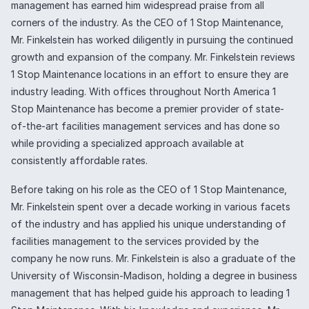
management has earned him widespread praise from all
corners of the industry. As the CEO of 1 Stop Maintenance,
Mr. Finkelstein has worked diligently in pursuing the continued
growth and expansion of the company. Mr. Finkelstein reviews
1 Stop Maintenance locations in an effort to ensure they are
industry leading. With offices throughout North America 1
Stop Maintenance has become a premier provider of state-
of-the-art facilities management services and has done so
while providing a specialized approach available at
consistently affordable rates.
Before taking on his role as the CEO of 1 Stop Maintenance,
Mr. Finkelstein spent over a decade working in various facets
of the industry and has applied his unique understanding of
facilities management to the services provided by the
company he now runs. Mr. Finkelstein is also a graduate of the
University of Wisconsin-Madison, holding a degree in business
management that has helped guide his approach to leading 1