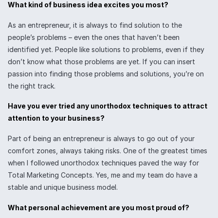
What kind of business idea excites you most?
As an entrepreneur, it is always to find solution to the
people’s problems – even the ones that haven’t been
identified yet. People like solutions to problems, even if they
don’t know what those problems are yet. If you can insert
passion into finding those problems and solutions, you’re on
the right track.
Have you ever tried any unorthodox techniques to attract
attention to your business?
Part of being an entrepreneur is always to go out of your
comfort zones, always taking risks. One of the greatest times
when I followed unorthodox techniques paved the way for
Total Marketing Concepts. Yes, me and my team do have a
stable and unique business model.
What personal achievement are you most proud of?