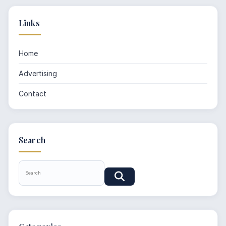
Links
Home
Advertising
Contact
Search