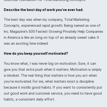
Describe the best day of work you’ve ever had.
The best day was when my company, Total Marketing
Concepts, experienced rapid growth. Being named as one of
Inc. Magazine’s 500 Fastest Growing Privately Help Companies
in America is like an icing on top of an already sweet cake. It
was an exciting time indeed.
How do you keep yourself motivated?
You know what, I was never big on motivation. Sure, it can
give you that extra push when it matters. Motivation is simply
a mindset. The real thing that matters is how you act when
you’re motivated. For me, what matters most is discipline
because it instills good habits. If you want to consistently put
out good work and customer service, you need to have good
habits, a consistent daily effort.