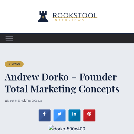
Skip
to
content
INTERVIEW
Andrew Dorko – Founder
Total Marketing Concepts
March 9, 2016
Tim DeCapua