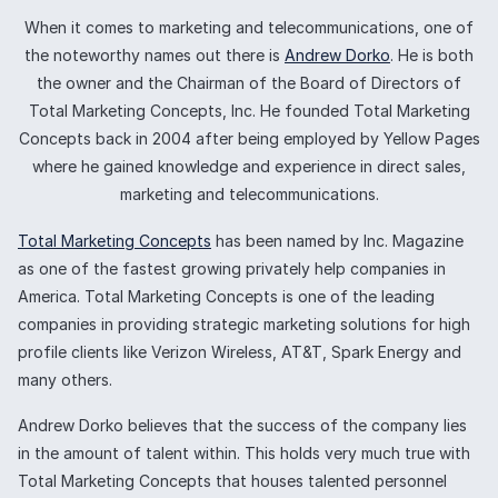
When it comes to marketing and telecommunications, one of
the noteworthy names out there is
Andrew Dorko
. He is both
the owner and the Chairman of the Board of Directors of
Total Marketing Concepts, Inc. He founded Total Marketing
Concepts back in 2004 after being employed by Yellow Pages
where he gained knowledge and experience in direct sales,
marketing and telecommunications.
Total Marketing Concepts
has been named by Inc. Magazine
as one of the fastest growing privately help companies in
America. Total Marketing Concepts is one of the leading
companies in providing strategic marketing solutions for high
profile clients like Verizon Wireless, AT&T, Spark Energy and
many others.
Andrew Dorko believes that the success of the company lies
in the amount of talent within. This holds very much true with
Total Marketing Concepts that houses talented personnel