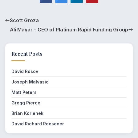
Scott Groza
Ali Mayar – CEO of Platinum Rapid Funding Group
Recent Posts
David Rosov
Joseph Malvasio
Matt Peters
Gregg Pierce
Brian Korienek
David Richard Roesener