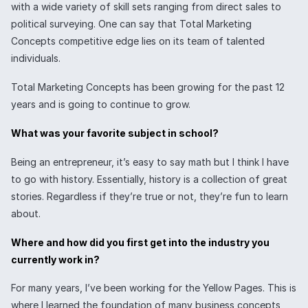
with a wide variety of skill sets ranging from direct sales to
political surveying. One can say that Total Marketing
Concepts competitive edge lies on its team of talented
individuals.
Total Marketing Concepts has been growing for the past 12
years and is going to continue to grow.
What was your favorite subject in school?
Being an entrepreneur, it’s easy to say math but I think I have
to go with history. Essentially, history is a collection of great
stories. Regardless if they’re true or not, they’re fun to learn
about.
Where and how did you first get into the industry you
currently work in?
For many years, I’ve been working for the Yellow Pages. This is
where I learned the foundation of many business concepts