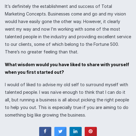
It’s definitely the establishment and success of Total
Marketing Concepts. Businesses come and go and my vision
would have easily gone the other way. However, it clearly
went my way and now I’m working with some of the most
talented people in the industry and providing excellent service
to our clients, some of which belong to the Fortune 500.
There’s no greater feeling than that.
What wisdom would you have liked to share with yourself
when you first started out?
I would of liked to advise my old self to surround myself with
talented people. I was naïve enough to think that I can do it
all, but running a business is all about picking the right people
to help you out. This is especially true if you are aiming to do
something big like growing the business.