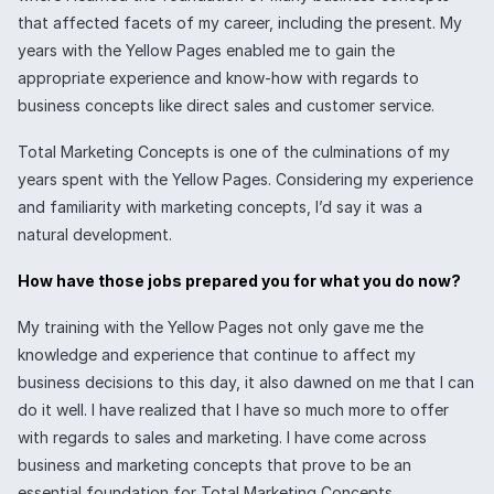
that affected facets of my career, including the present. My
years with the Yellow Pages enabled me to gain the
appropriate experience and know-how with regards to
business concepts like direct sales and customer service.
Total Marketing Concepts is one of the culminations of my
years spent with the Yellow Pages. Considering my experience
and familiarity with marketing concepts, I’d say it was a
natural development.
How have those jobs prepared you for what you do now?
My training with the Yellow Pages not only gave me the
knowledge and experience that continue to affect my
business decisions to this day, it also dawned on me that I can
do it well. I have realized that I have so much more to offer
with regards to sales and marketing. I have come across
business and marketing concepts that prove to be an
essential foundation for Total Marketing Concepts.