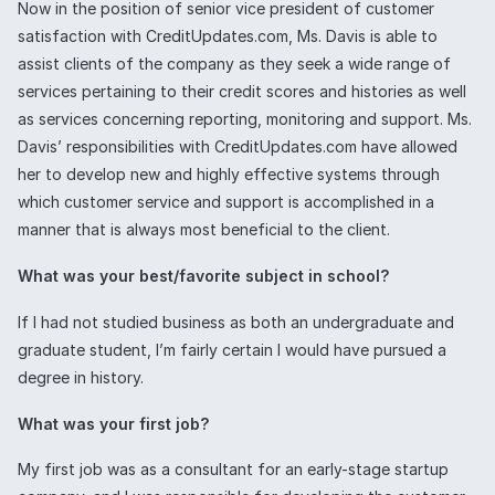
Now in the position of senior vice president of customer
satisfaction with CreditUpdates.com, Ms. Davis is able to
assist clients of the company as they seek a wide range of
services pertaining to their credit scores and histories as well
as services concerning reporting, monitoring and support. Ms.
Davis’ responsibilities with CreditUpdates.com have allowed
her to develop new and highly effective systems through
which customer service and support is accomplished in a
manner that is always most beneficial to the client.
What was your best/favorite subject in school?
If I had not studied business as both an undergraduate and
graduate student, I’m fairly certain I would have pursued a
degree in history.
What was your first job?
My first job was as a consultant for an early-stage startup