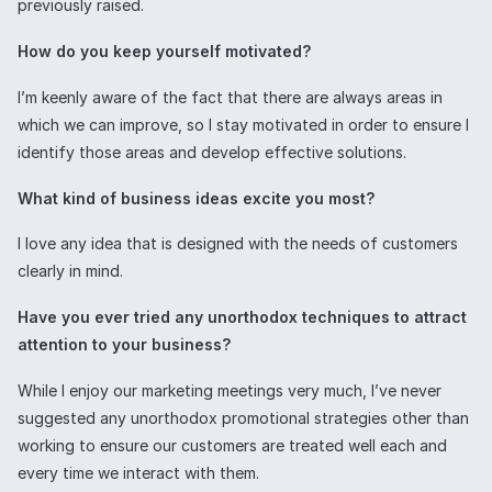
previously raised.
How do you keep yourself motivated?
I’m keenly aware of the fact that there are always areas in
which we can improve, so I stay motivated in order to ensure I
identify those areas and develop effective solutions.
What kind of business ideas excite you most?
I love any idea that is designed with the needs of customers
clearly in mind.
Have you ever tried any unorthodox techniques to attract
attention to your business?
While I enjoy our marketing meetings very much, I’ve never
suggested any unorthodox promotional strategies other than
working to ensure our customers are treated well each and
every time we interact with them.