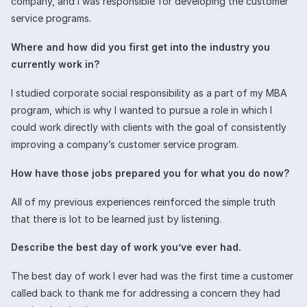
company, and I was responsible for developing the customer
service programs.
Where and how did you first get into the industry you
currently work in?
I studied corporate social responsibility as a part of my MBA
program, which is why I wanted to pursue a role in which I
could work directly with clients with the goal of consistently
improving a company’s customer service program.
How have those jobs prepared you for what you do now?
All of my previous experiences reinforced the simple truth
that there is lot to be learned just by listening.
Describe the best day of work you’ve ever had.
The best day of work I ever had was the first time a customer
called back to thank me for addressing a concern they had