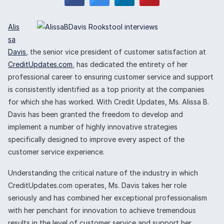
Alis
sa
Davis
, the senior vice president of customer satisfaction at
CreditUpdates.com
, has dedicated the entirety of her
professional career to ensuring customer service and support
is consistently identified as a top priority at the companies
for which she has worked. With Credit Updates, Ms. Alissa B.
Davis has been granted the freedom to develop and
implement a number of highly innovative strategies
specifically designed to improve every aspect of the
customer service experience.
Understanding the critical nature of the industry in which
CreditUpdates.com operates, Ms. Davis takes her role
seriously and has combined her exceptional professionalism
with her penchant for innovation to achieve tremendous
results in the level of customer service and support her