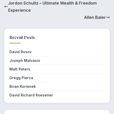
Jordon Schultz – Ultimate Wealth & Freedom
Experience
Allen Baler
Recent Posts
David Rosov
Joseph Malvasio
Matt Peters
Gregg Pierce
Brian Korienek
David Richard Roesener