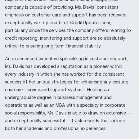
company is capable of providing. Ms. Davis’ consistent
emphasis on customer care and support has been received
exceptionally well by clients of CreditUpdates.com,
particularly since the services the company offers relating to
credit reporting, monitoring and support are so absolutely
critical to ensuring long-term financial stability.
An experienced executive specializing in customer support,
Ms. Davis has developed a reputation as a pioneer within
every industry in which she has worked for the consistent
success of her unique strategies for enhancing any existing
customer service and support systems. Holding an
undergraduate degree in business management and
operations as well as an MBA with a specialty in corporate
social responsibility, Ms. Davis is able to draw on extensive —
and exceptionally successful — track records that include
both her academic and professional experiences.