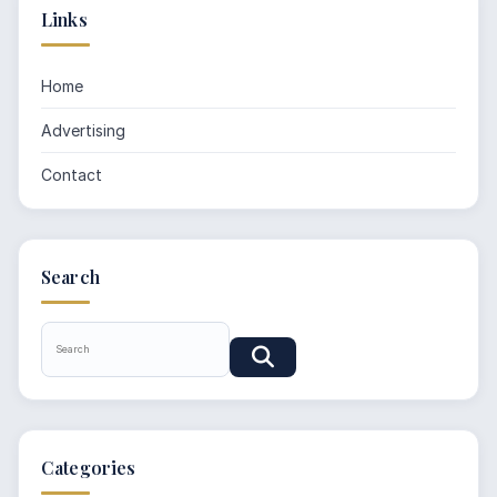
Links
Home
Advertising
Contact
Search
Categories