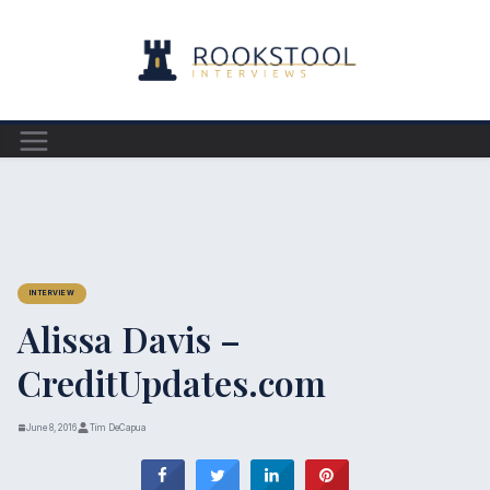
Skip
to
content
INTERVIEW
Alissa Davis –
CreditUpdates.com
June 8, 2016
Tim DeCapua