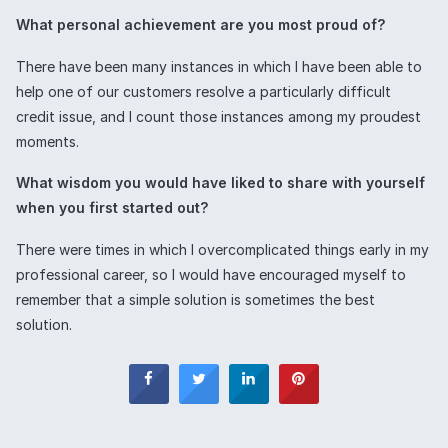
What personal achievement are you most proud of?
There have been many instances in which I have been able to
help one of our customers resolve a particularly difficult
credit issue, and I count those instances among my proudest
moments.
What wisdom you would have liked to share with yourself
when you first started out?
There were times in which I overcomplicated things early in my
professional career, so I would have encouraged myself to
remember that a simple solution is sometimes the best
solution.