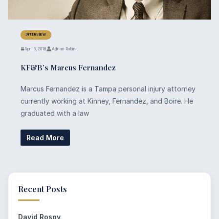
INTERVIEW
April 6, 2018
Adrian Rubin
KF&B’s Marcus Fernandez
Marcus Fernandez is a Tampa personal injury attorney
currently working at Kinney, Fernandez, and Boire. He
graduated with a law
Read More
Recent Posts
David Rosov