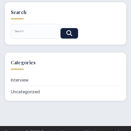
Search
Categories
Interview
Uncategorized