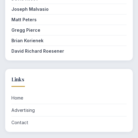
Joseph Malvasio
Matt Peters
Gregg Pierce
Brian Korienek
David Richard Roesener
Links
Home
Advertising
Contact